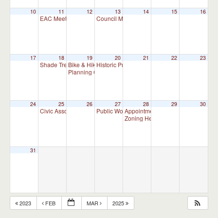
10
11
12
13
14
15
16
EAC Meeting
Council Meeting 7:00 pm
7:00 pm
7:00 pm
17
18
19
20
21
22
23
Shade Tree Commission Meeting
Bike & Hike Committee Meeting
Historic Preservation Committee
7:00 pm
8:00 am
10:00 am
Planning Commission Meeting
7:00 pm
24
25
26
27
28
29
30
Civic Association Meeting
Public Works Committee Meeting (will meet 
Appointment Advisory Committee M
7:00 pm
Zoning Hearing Board Scheduled H
31
2023
FEB
MAR
2025