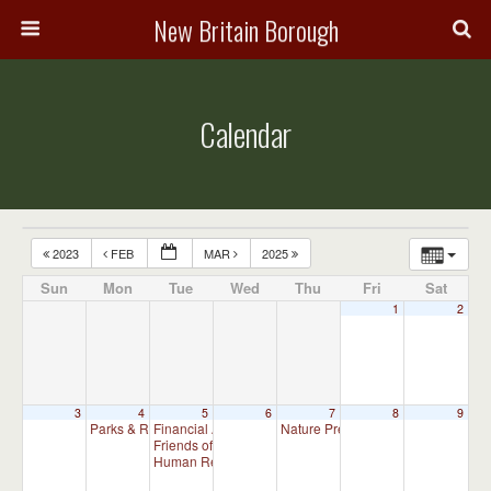
New Britain Borough
Calendar
2023
FEB
MAR
2025
Sun
Mon
Tue
Wed
Thu
Fri
Sat
1
2
3
4
5
6
7
8
9
Parks & Recreation Committee Meeting
Financial Advisory Committee Meeting (will meet as ne
Nature Preserve Committee Meeti
7:00 pm
Friends of New Britain Parks Meeting (will meet as need
Human Relations Commission Meeting (will meet as ne