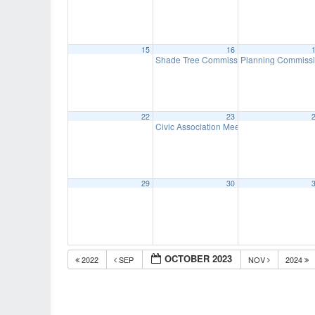
15
16
Shade Tree Commission Meeting
Planning Commiss
7:00 pm
22
23
Civic Association Meeting
7:00 pm
29
30
OCTOBER 2023
2022
SEP
NOV
2024