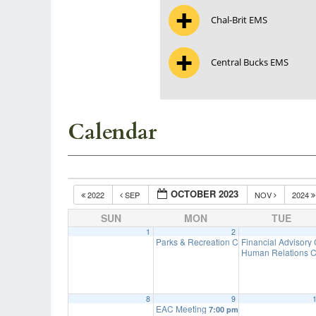
Chal-Brit EMS
Central Bucks EMS
Calendar
OCTOBER 2023
2022
SEP
NOV
2024
SUN
MON
TUE
1
2
Parks & Recreation Committee Meeting
Financial Advisory
7
Human Relations C
8
9
EAC Meeting
7:00 pm