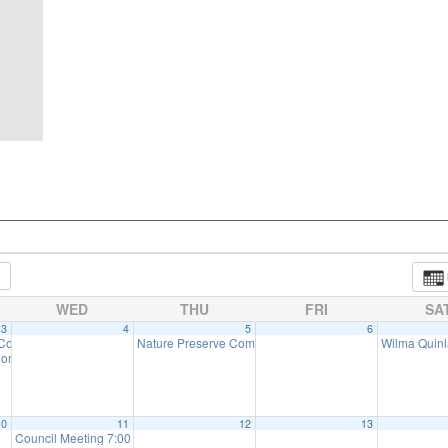
WED
THU
FRI
SA
3
4
5
6
 Committee Meeting (will meet as needed)
Nature Preserve Committee Meeting
Wilma Quinl
:00 pm
6:30 pm
7:30 pm
ommission Meeting (will meet as needed)
7:00 pm
10
11
12
13
Council Meeting 7:00 pm
7:00 pm