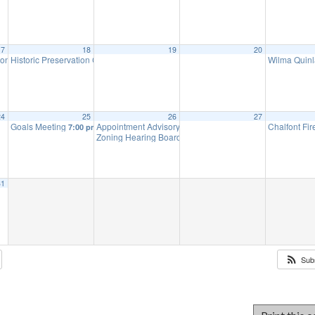
17
18
19
20
ion Meeting
Historic Preservation Committee
Wilma Quinl
7:00 pm
10:00 am
24
25
26
27
Goals Meeting
Appointment Advisory Committee Meeting (will meet as 
Chalfont Fi
7:00 pm
Zoning Hearing Board Scheduled Hearings (will meet a
31
Sub