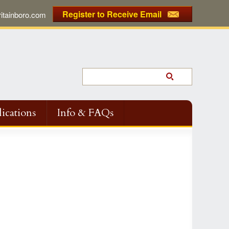
Register to Receive Email
tainboro.com
ications
Info & FAQs