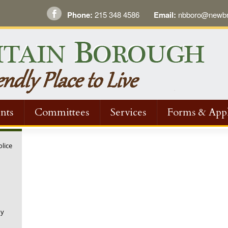
Phone:
215 348 4586
Email:
nbboro@newbri
nts
Committees
Services
Forms & Appl
olice
ny