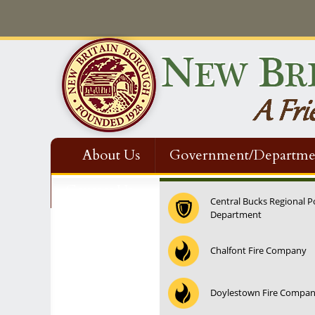
About Us
Government/Departme
Contact Us
Central Bucks Regional P
Department
Chalfont Fire Company
Doylestown Fire Compa