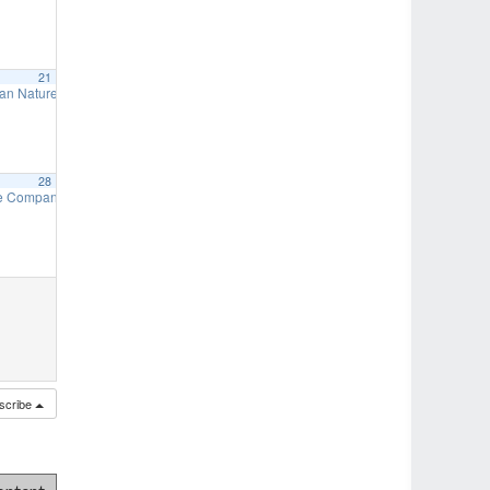
21
an Nature Preserve – Fall Work Days
9:00 am
28
needed)
re Company Auxiliary – Craft Show & Bake Sale
7:00 pm
9:00 am
s needed)
7:00 pm
scribe