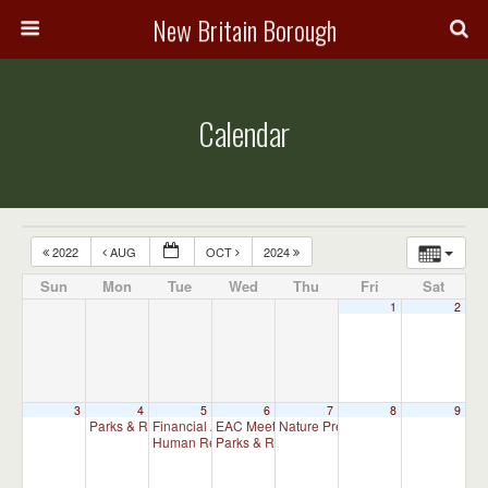
New Britain Borough
Calendar
2022
AUG
OCT
2024
Sun
Mon
Tue
Wed
Thu
Fri
Sat
1
2
3
4
5
6
7
8
9
Parks & Recreation Committee Meeting
Financial Advisory Committee Meeting (will meet as ne
EAC Meeting
Nature Preserve Committee Meeti
6:30 pm
7:00 pm
Human Relations Commission Meeting (will meet as ne
Parks & Recreation Committee Meeting
7:30 