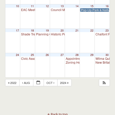
10
11
12
13
14
15
16
EAC Meeting
Council Meeting 7:30 pm
Pop-Up Park & Native P
7:00 pm
7:30 pm
17
18
19
20
21
22
23
Shade Tree Commission Meeting
Planning Commission Meeting
Historic Preservation Committee
Chalfont Fire
7:00 pm
7:00 pm
10:00 am
24
25
26
27
28
29
30
Civic Association Meeting
Appointment Advisory Committee M
Wilma Quinla
7:00 pm
Zoning Hearing Board Scheduled H
New Britain C
2022
AUG
OCT
2024
Back to top