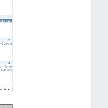
16
2:00 pm
23
re Company Auxiliary – Turkey Hoagies & Bake Sale
9:00 am
30
needed)
an Nature Preserve – Fall Work Days
7:00 pm
9:00 am
s needed)
 Civic Association – Duck Derby
7:00 pm
11:00 am
scribe