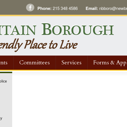
Phone:
215 348 4586
Email:
nbboro@newbri
nts
Committees
Services
Forms & Appl
olice
ny