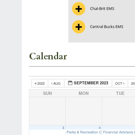
Chal-Brit EMS
Central Bucks EMS
Calendar
SEPTEMBER 2023
2022
AUG
OCT
2
SUN
MON
TUE
3
4
Parks & Recreation Committee Meeting
Financial Advisory
7