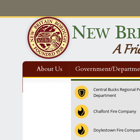
About Us
Government/Departme
Contact Us
Central Bucks Regional P
Department
Chalfont Fire Company
Doylestown Fire Compa