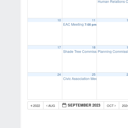
Human Relations C
10
11
EAC Meeting
7:00 pm
17
18
Shade Tree Commission Meeting
Planning Commiss
7:00 pm
24
25
Civic Association Meeting
7:00 pm
SEPTEMBER 2023
2022
AUG
OCT
202