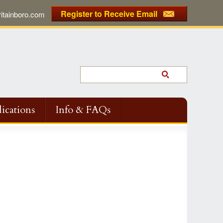
Register to Receive Email
tainboro.com
ications
Info & FAQs