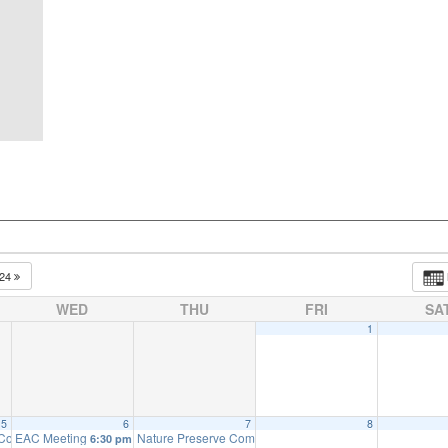
024
WED
THU
FRI
SA
1
5
6
7
8
 Committee Meeting (will meet as needed)
EAC Meeting
Nature Preserve Committee Meeting
:00 pm
6:30 pm
6:30 pm
7:30 pm