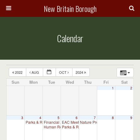
New Britain Borough
Calendar
2022
AUG
OCT
2024
Sun
Mon
Tue
Wed
Thu
Fri
Sat
1
2
3
4
5
6
7
8
9
Parks & Recreation Committee Meeting
Financial Advisory Committee Meeting (will meet as ne
EAC Meeting
Nature Preserve Committee Meeti
6:30 pm
7:00 pm
Human Relations Commission Meeting (will meet as ne
Parks & Recreation Committee Meeting
7:30 