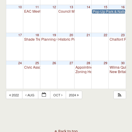
10
11
12
13
14
15
16
EAC Meeting
Council Meeting 7:30 pm
Pop-Up Park & Native P
7:00 pm
7:30 pm
17
18
19
20
21
22
23
Shade Tree Commission Meeting
Planning Commission Meeting
Historic Preservation Committee
Chalfont Fire
7:00 pm
7:00 pm
10:00 am
24
25
26
27
28
29
30
Civic Association Meeting
Appointment Advisory Committee M
Wilma Quinla
7:00 pm
Zoning Hearing Board Scheduled H
New Britain C
2022
AUG
OCT
2024
Back to top