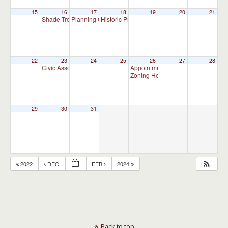
15
16
17
18
19
20
21
Shade Tree Commission Meeting
Planning Commission Meeting
Historic Preservation Committee
7:00 pm
7:00 pm
10:00 am
22
23
24
25
26
27
28
Civic Association Meeting
Appointment Advisory Committee M
7:00 pm
Zoning Hearing Board Scheduled H
29
30
31
2022
DEC
FEB
2024
Back to top