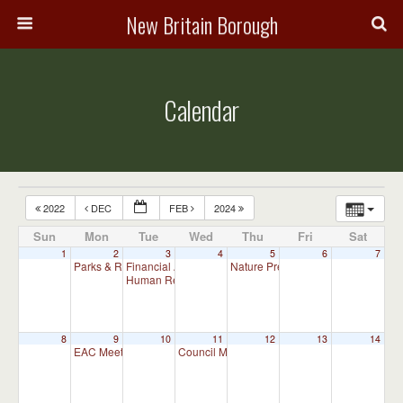
New Britain Borough
Calendar
2022
DEC
FEB
2024
Sun
Mon
Tue
Wed
Thu
Fri
Sat
1
2
3
4
5
6
7
Parks & Recreation Committee Meeting
Financial Advisory Committee Meeting (will meet as ne
Nature Preserve Committee Meeti
7:00 pm
Human Relations Commission Meeting (will meet as ne
8
9
10
11
12
13
14
EAC Meeting
Council Meeting 7:00 pm
7:00 pm
7:00 pm