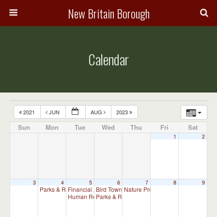
New Britain Borough
Calendar
2021
JUN
AUG
2023
Sun
Mon
Tue
Wed
Thu
Fri
Sat
1
2
3
4
5
6
7
8
9
Parks & Recreation Committee Meeting
Financial Advisory Committee Meeting (will meet as ne
Bird Town Committee Meeting
Nature Preserve Committee Meeti
7:00 pm
6:30 pm
Human Relations Commission Meeting (will meet as ne
Parks & Recreation Committee Meeting (C