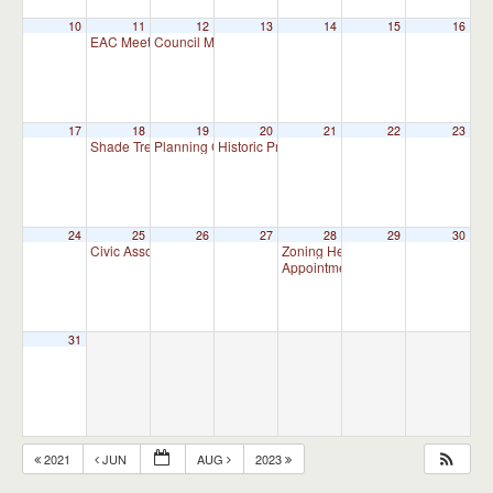
10
11
12
13
14
15
16
EAC Meeting
Council Meeting
7:00 pm
7:30 pm
17
18
19
20
21
22
23
Shade Tree Commission Meeting
Planning Commission Meeting (CANCELLED)
Historic Preservation Committee
7:00 pm
10:00 am
7:30 pm
24
25
26
27
28
29
30
Civic Association Meeting
Zoning Hearing Board Scheduled H
7:00 pm
Appointment Advisory Committee
31
2021
JUN
AUG
2023