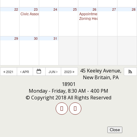
22
23
24
25
26
27
28
Civic Association Meeting
Appointment Advisory Committee M
7:00 pm
Zoning Hearing Board Scheduled H
29
30
31
45 Keeley Avenue,
2021
APR
JUN
2023
New Britain, PA
18901
Monday - Friday, 8:30 AM - 4:00 PM
© Copyright 2018 All Rights Reserved
Close