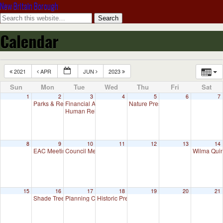
New Britain Borough
Calendar
2021
APR
JUN
2023
Sun
Mon
Tue
Wed
Thu
Fri
Sat
1
2
3
4
5
6
7
Parks & Recreation Committee Meeting
Financial Advisory Committee Meeting (will meet as need
Nature Preserve Committee Meeti
7:00 pm
Human Relations Commission Meeting (will meet as nee
8
9
10
11
12
13
14
EAC Meeting
Council Meeting
Wilma Quin
7:00 pm
7:30 pm
15
16
17
18
19
20
21
Shade Tree Commission Meeting
Planning Commission Meeting
Historic Preservation Committee
7:00 pm
7:00 pm
10:00 am