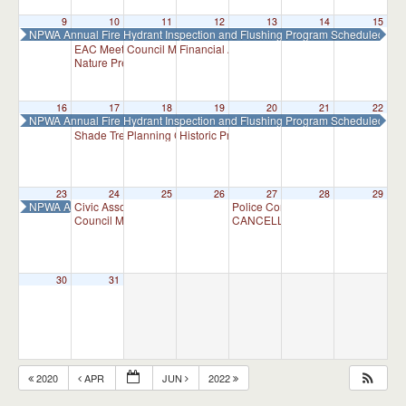
9
10
11
12
13
14
15
NPWA Annual Fire Hydrant Inspection and Flushing Program Scheduled
EAC Meeting
Council Meeting
Financial Advisory Committee Meeting
7:00 pm
7:30 pm
7:30 p
Nature Preserve Committee Meeting
7:30 pm
16
17
18
19
20
21
22
NPWA Annual Fire Hydrant Inspection and Flushing Program Scheduled
Shade Tree Commission Meeting
Planning Commission Meeting
Historic Preservation Committee
7:30 pm
7:00 pm
10:00 am
23
24
25
26
27
28
29
NPWA Annual Fire Hydrant Inspection and Flushing Program Scheduled
Civic Association Meeting
Police Commission Meeting
7:00 pm
7:00 p
Council Meeting
CANCELLED – Appointment Adviso
7:30 pm
30
31
2020
APR
JUN
2022