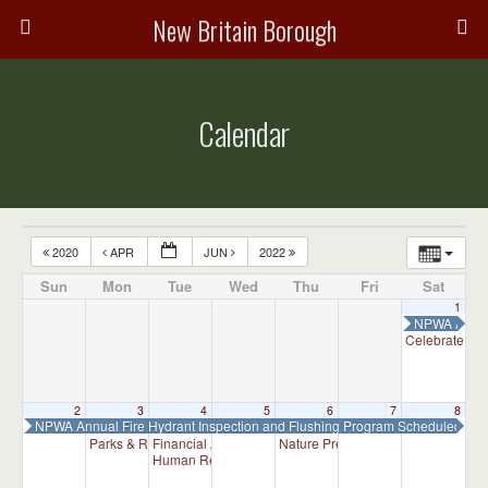
New Britain Borough
Calendar
2020
APR
JUN
2022
Sun
Mon
Tue
Wed
Thu
Fri
Sat
1
NPWA Annual
Celebrate Ar
2
3
4
5
6
7
8
NPWA Annual Fire Hydrant Inspection and Flushing Program Scheduled
Parks & Recreation Committee Meeting
Financial Advisory Committee Meeting (will meet as ne
Nature Preserve Committee Meeti
7:00 pm
Human Relations Commission Meeting (will meet as ne