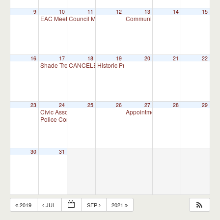
9
10
11
12
13
14
15
EAC Meeting
Council Meeting
Community and Business Committ
7:00 pm
7:30 pm
16
17
18
19
20
21
22
Shade Tree Commission Meeting
CANCELED – Planning Commission Meeting – CANC
Historic Preservation Committee
7:00 pm
10:00 am
23
24
25
26
27
28
29
Civic Association Meeting
Appointment Advisory Committee M
7:00 pm
Police Commission Meeting
7:00 pm
30
31
2019
JUL
SEP
2021