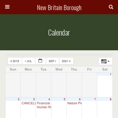
New Britain Borough
Calendar
2019
JUL
SEP
2021
Sun
Mon
Tue
Wed
Thu
Fri
Sat
1
2
3
4
5
6
7
8
CANCELLED – Parks & Recreation Committee Meeting – CANCE
Financial Advisory Committee Meeting (will meet as ne
Nature Preserve Committee Meeti
Human Relations Commission Meeting (will meet as ne