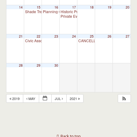
14
15
16
17
18
19
20
Shade Tree Commission Meeting
Planning Commission Meeting
Historic Preservation Committee
7:00 pm
7:00 pm
10:00 am
Private Event
4:00 pm
21
22
23
24
25
26
27
Civic Association Meeting
CANCELLED – Appointment Advis
7:00 pm
28
29
30
2019
MAY
JUL
2021
Back to top