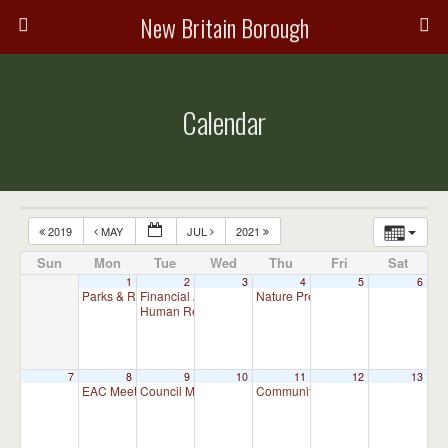
New Britain Borough
Calendar
2019
MAY
JUL
2021
Sun
Mon
Tue
Wed
Thu
Fri
Sat
1
2
3
4
5
6
Parks & Recreation Committee Meeting
Financial Advisory Committee Meeting (will meet as ne
Nature Preserve Committee Meeti
7:00 pm
Human Relations Commission Meeting (will meet as ne
7
8
9
10
11
12
13
EAC Meeting
Council Meeting
Community and Business Committ
7:00 pm
7:30 pm