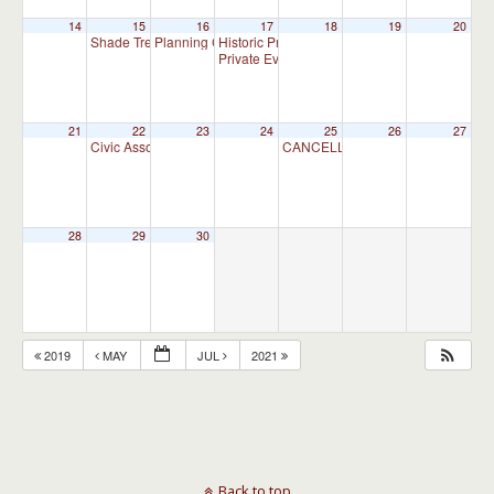
14
15
16
17
18
19
20
Shade Tree Commission Meeting
Planning Commission Meeting
Historic Preservation Committee
7:00 pm
7:00 pm
10:00 am
Private Event
4:00 pm
21
22
23
24
25
26
27
Civic Association Meeting
CANCELLED – Appointment Advis
7:00 pm
28
29
30
2019
MAY
JUL
2021
Back to top