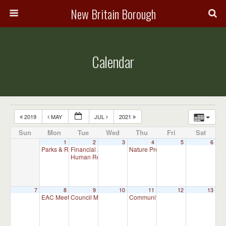
New Britain Borough
Calendar
2019
MAY
JUL
2021
Sun
Mon
Tue
Wed
Thu
Fri
Sat
1
2
3
4
5
6
Parks & Recreation Committee Meeting
Financial Advisory Committee Meeting (will meet as ne
Nature Preserve Committee Meeti
7:00 pm
Human Relations Commission Meeting (will meet as ne
7
8
9
10
11
12
13
EAC Meeting
Council Meeting
Community and Business Committ
7:00 pm
7:30 pm