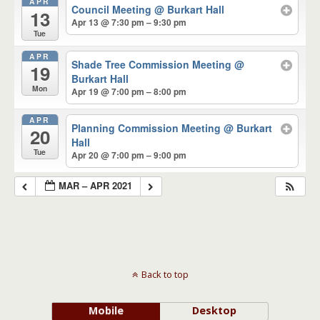
APR
Council Meeting
@ Burkart Hall
13
Apr 13 @ 7:30 pm – 9:30 pm
Tue
APR
Shade Tree Commission Meeting
@
19
Burkart Hall
Mon
Apr 19 @ 7:00 pm – 8:00 pm
APR
Planning Commission Meeting
@ Burkart
20
Hall
Tue
Apr 20 @ 7:00 pm – 9:00 pm
MAR – APR 2021
Back to top
Mobile
Desktop