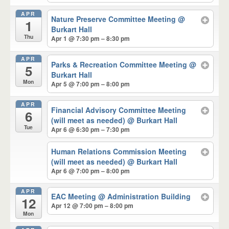
APR
Nature Preserve Committee Meeting
@
1
Burkart Hall
Thu
Apr 1 @ 7:30 pm – 8:30 pm
APR
Parks & Recreation Committee Meeting
@
5
Burkart Hall
Mon
Apr 5 @ 7:00 pm – 8:00 pm
APR
Financial Advisory Committee Meeting
6
(will meet as needed)
@ Burkart Hall
Tue
Apr 6 @ 6:30 pm – 7:30 pm
Human Relations Commission Meeting
(will meet as needed)
@ Burkart Hall
Apr 6 @ 7:00 pm – 8:00 pm
APR
EAC Meeting
@ Administration Building
12
Apr 12 @ 7:00 pm – 8:00 pm
Mon