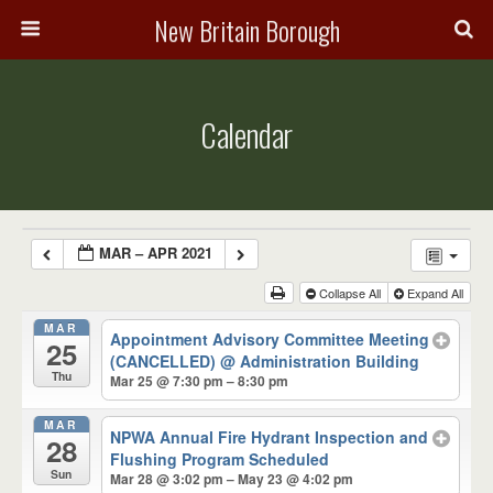
New Britain Borough
Calendar
MAR – APR 2021
Collapse All
Expand All
MAR
Appointment Advisory Committee Meeting
25
(CANCELLED)
@ Administration Building
Thu
Mar 25 @ 7:30 pm – 8:30 pm
MAR
NPWA Annual Fire Hydrant Inspection and
28
Flushing Program Scheduled
Sun
Mar 28 @ 3:02 pm – May 23 @ 4:02 pm