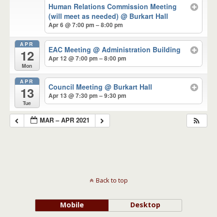
Human Relations Commission Meeting
(will meet as needed)
@ Burkart Hall
Apr 6 @ 7:00 pm – 8:00 pm
APR
EAC Meeting
@ Administration Building
12
Apr 12 @ 7:00 pm – 8:00 pm
Mon
APR
Council Meeting
@ Burkart Hall
13
Apr 13 @ 7:30 pm – 9:30 pm
Tue
MAR – APR 2021
Back to top
Mobile
Desktop