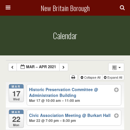
New Britain Borough
Calendar
MAR – APR 2021
Collapse All
Expand All
MAR
Historic Preservation Committee
@
17
Administration Building
Wed
Mar 17 @ 10:00 am – 11:00 am
MAR
Civic Association Meeting
@ Burkart Hall
22
Mar 22 @ 7:00 pm – 8:30 pm
Mon