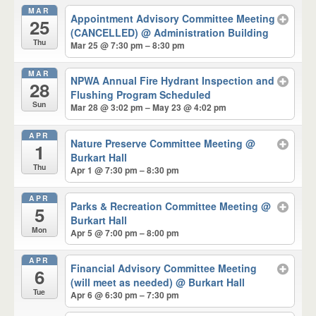
MAR
Appointment Advisory Committee Meeting
25
(CANCELLED)
@ Administration Building
Thu
Mar 25 @ 7:30 pm – 8:30 pm
MAR
NPWA Annual Fire Hydrant Inspection and
28
Flushing Program Scheduled
Sun
Mar 28 @ 3:02 pm – May 23 @ 4:02 pm
APR
Nature Preserve Committee Meeting
@
1
Burkart Hall
Thu
Apr 1 @ 7:30 pm – 8:30 pm
APR
Parks & Recreation Committee Meeting
@
5
Burkart Hall
Mon
Apr 5 @ 7:00 pm – 8:00 pm
APR
Financial Advisory Committee Meeting
6
(will meet as needed)
@ Burkart Hall
Tue
Apr 6 @ 6:30 pm – 7:30 pm