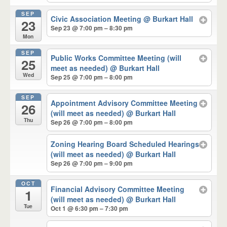
SEP
Civic Association Meeting
@ Burkart Hall
23
Sep 23 @ 7:00 pm – 8:30 pm
Mon
SEP
Public Works Committee Meeting (will
25
meet as needed)
@ Burkart Hall
Wed
Sep 25 @ 7:00 pm – 8:00 pm
SEP
Appointment Advisory Committee Meeting
26
(will meet as needed)
@ Burkart Hall
Thu
Sep 26 @ 7:00 pm – 8:00 pm
Zoning Hearing Board Scheduled Hearings
(will meet as needed)
@ Burkart Hall
Sep 26 @ 7:00 pm – 9:00 pm
OCT
Financial Advisory Committee Meeting
1
(will meet as needed)
@ Burkart Hall
Tue
Oct 1 @ 6:30 pm – 7:30 pm