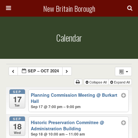
New Britain Borough
Calendar
SEP – OCT 2024
Collapse All
Expand All
SEP
Planning Commission Meeting
@ Burkart
17
Hall
Tue
Sep 17 @ 7:00 pm – 9:00 pm
SEP
Historic Preservation Committee
@
18
Administration Building
Wed
Sep 18 @ 10:00 am – 11:00 am