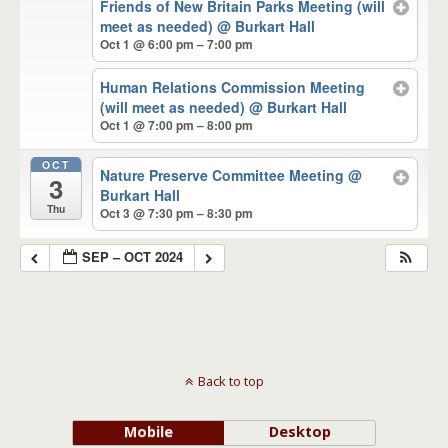
Friends of New Britain Parks Meeting (will
meet as needed)
@ Burkart Hall
Oct 1 @ 6:00 pm – 7:00 pm
Human Relations Commission Meeting
(will meet as needed)
@ Burkart Hall
Oct 1 @ 7:00 pm – 8:00 pm
OCT
Nature Preserve Committee Meeting
@
3
Burkart Hall
Thu
Oct 3 @ 7:30 pm – 8:30 pm
SEP – OCT 2024
Back to top
Mobile
Desktop