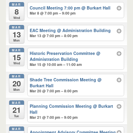
MAR
Council Meeting 7:00 pm
@ Burkart Hall
8
Mar 8 @ 7:00 pm – 9:00 pm
Wed
MAR
EAC Meeting
@ Administration Building
13
Mar 13 @ 7:00 pm – 8:00 pm
Mon
MAR
Historic Preservation Committee
@
15
Administration Building
Wed
Mar 15 @ 10:00 am – 11:00 am
MAR
Shade Tree Commission Meeting
@
20
Burkart Hall
Mon
Mar 20 @ 7:00 pm – 8:00 pm
MAR
Planning Commission Meeting
@ Burkart
21
Hall
Tue
Mar 21 @ 7:00 pm – 9:00 pm
MAR
Appointment Advisory Committee Meeting