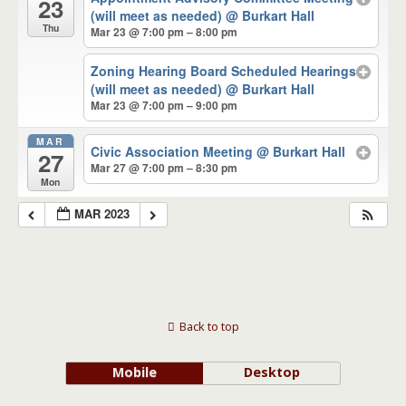
23
(will meet as needed)
@ Burkart Hall
Thu
Mar 23 @ 7:00 pm – 8:00 pm
Zoning Hearing Board Scheduled Hearings
(will meet as needed)
@ Burkart Hall
Mar 23 @ 7:00 pm – 9:00 pm
MAR
Civic Association Meeting
@ Burkart Hall
27
Mar 27 @ 7:00 pm – 8:30 pm
Mon
MAR 2023
Back to top
Mobile
Desktop