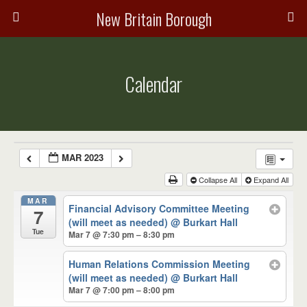
New Britain Borough
Calendar
MAR 2023
Collapse All
Expand All
MAR
Financial Advisory Committee Meeting
7
(will meet as needed)
@ Burkart Hall
Tue
Mar 7 @ 7:30 pm – 8:30 pm
Human Relations Commission Meeting
(will meet as needed)
@ Burkart Hall
Mar 7 @ 7:00 pm – 8:00 pm