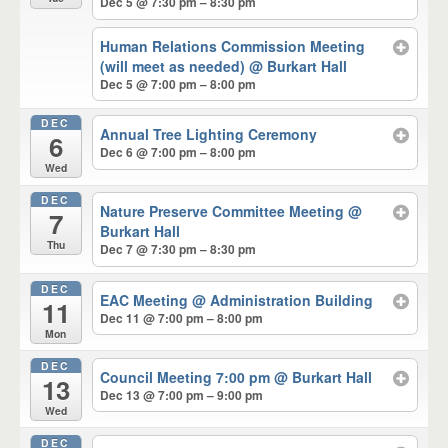
Dec 5 @ 7:30 pm – 8:30 pm
Human Relations Commission Meeting
(will meet as needed)
@ Burkart Hall
Dec 5 @ 7:00 pm – 8:00 pm
DEC
Annual Tree Lighting Ceremony
6
Dec 6 @ 7:00 pm – 8:00 pm
Wed
DEC
Nature Preserve Committee Meeting
@
7
Burkart Hall
Thu
Dec 7 @ 7:30 pm – 8:30 pm
DEC
EAC Meeting
@ Administration Building
11
Dec 11 @ 7:00 pm – 8:00 pm
Mon
DEC
Council Meeting 7:00 pm
@ Burkart Hall
13
Dec 13 @ 7:00 pm – 9:00 pm
Wed
DEC