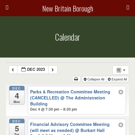
New Britain Borough
Calendar
DEC 2023
Collapse All
Expand All
DEC
Parks & Recreation Committee Meeting
4
(CANCELLED)
@ The Administration
Mon
Building
Dec 4 @ 7:30 pm – 8:30 pm
DEC
Financial Advisory Committee Meeting
5
(will meet as needed)
@ Burkart Hall
Tue