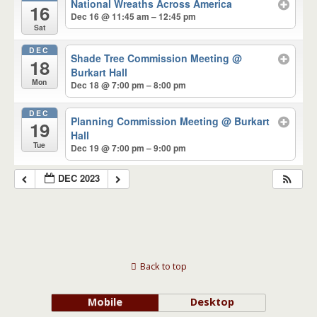
National Wreaths Across America
16
Dec 16 @ 11:45 am – 12:45 pm
Sat
DEC
Shade Tree Commission Meeting
@
18
Burkart Hall
Mon
Dec 18 @ 7:00 pm – 8:00 pm
DEC
Planning Commission Meeting
@ Burkart
19
Hall
Tue
Dec 19 @ 7:00 pm – 9:00 pm
DEC 2023
Back to top
Mobile
Desktop