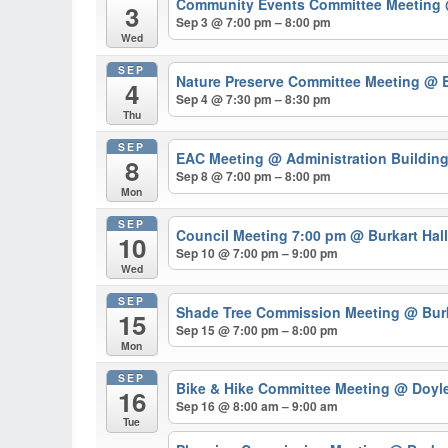
Community Events Committee Meeting
3
Sep 3 @ 7:00 pm – 8:00 pm
Wed
SEP
Nature Preserve Committee Meeting
@ B
4
Sep 4 @ 7:30 pm – 8:30 pm
Thu
SEP
EAC Meeting
@ Administration Buildin
8
Sep 8 @ 7:00 pm – 8:00 pm
Mon
SEP
Council Meeting 7:00 pm
@ Burkart Hal
10
Sep 10 @ 7:00 pm – 9:00 pm
Wed
SEP
Shade Tree Commission Meeting
@ Burk
15
Sep 15 @ 7:00 pm – 8:00 pm
Mon
SEP
Bike & Hike Committee Meeting
@ Doyl
16
Sep 16 @ 8:00 am – 9:00 am
Tue