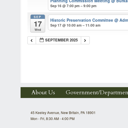
Planning Commission Meeting
@ Burkar
Sep 16 @ 7:00 pm – 9:00 pm
SEP
Historic Preservation Committee
@ Admi
17
Sep 17 @ 10:00 am – 11:00 am
Wed
SEPTEMBER 2025
About Us
Government/Departmen
45 Keeley Avenue, New Britain, PA 18901
Mon - Fri, 8:30 AM - 4:00 PM