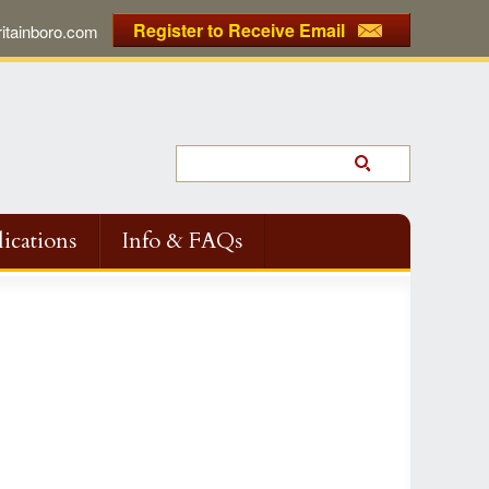
Register to Receive Email
tainboro.com
ications
Info & FAQs