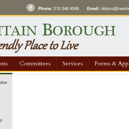
Phone:
215 348 4586
Email:
nbboro@newbri
nts
Committees
Services
Forms & Appl
olice
ny