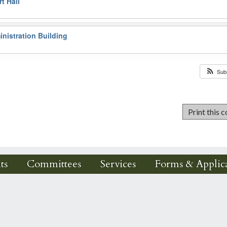
t Hall
nistration Building
Sub
ts
Committees
Services
Forms & Applica