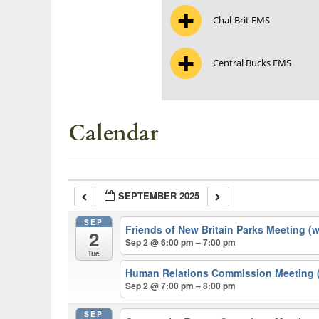
Chal-Brit EMS
Central Bucks EMS
Calendar
SEPTEMBER 2025
SEP
Friends of New Britain Parks Meeting (
2
Sep 2 @ 6:00 pm – 7:00 pm
Tue
Human Relations Commission Meeting (
Sep 2 @ 7:00 pm – 8:00 pm
SEP