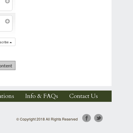
scribe
tions
Info & FAQs
Contact Us
© Copyright 2018 All Rights Reserved