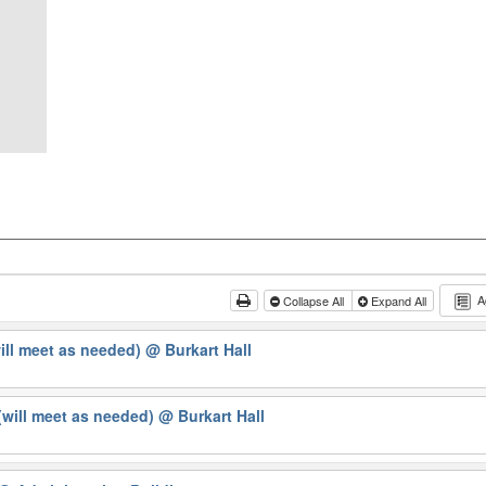
A
Collapse All
Expand All
will meet as needed)
@ Burkart Hall
will meet as needed)
@ Burkart Hall