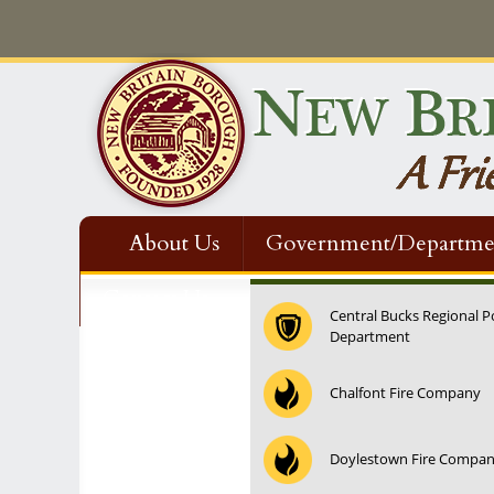
About Us
Government/Departme
Contact Us
Central Bucks Regional P
Department
Chalfont Fire Company
Doylestown Fire Compa