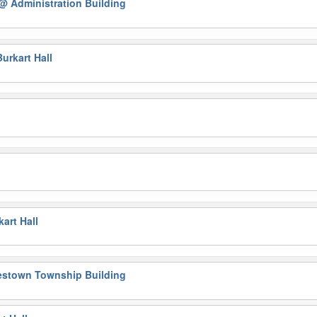
@ Administration Building
urkart Hall
g
l
art Hall
estown Township Building