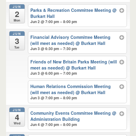
JUN
Parks & Recreation Committee Meeting
@
2
Burkart Hall
Mon
Jun 2 @ 7:00 pm – 8:00 pm
JUN
Financial Advisory Committee Meeting
3
(will meet as needed)
@ Burkart Hall
Tue
Jun 3 @ 6:30 pm – 7:30 pm
Friends of New Britain Parks Meeting (will
meet as needed)
@ Burkart Hall
Jun 3 @ 6:00 pm – 7:00 pm
Human Relations Commission Meeting
(will meet as needed)
@ Burkart Hall
Jun 3 @ 7:00 pm – 8:00 pm
JUN
Community Events Committee Meeting
@
4
Administration Building
Wed
Jun 4 @ 7:00 pm – 8:00 pm