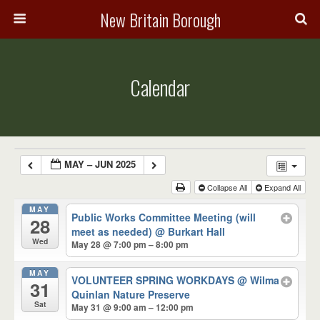
New Britain Borough
Calendar
MAY – JUN 2025
Collapse All
Expand All
MAY
Public Works Committee Meeting (will
28
meet as needed)
@ Burkart Hall
Wed
May 28 @ 7:00 pm – 8:00 pm
MAY
VOLUNTEER SPRING WORKDAYS
@ Wilma
31
Quinlan Nature Preserve
Sat
May 31 @ 9:00 am – 12:00 pm