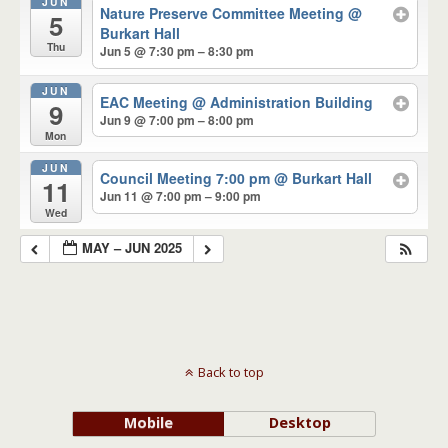
JUN
Nature Preserve Committee Meeting
@
5
Burkart Hall
Thu
Jun 5 @ 7:30 pm – 8:30 pm
JUN
EAC Meeting
@ Administration Building
9
Jun 9 @ 7:00 pm – 8:00 pm
Mon
JUN
Council Meeting 7:00 pm
@ Burkart Hall
11
Jun 11 @ 7:00 pm – 9:00 pm
Wed
MAY – JUN 2025
Back to top
Mobile
Desktop