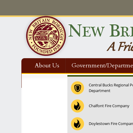
About Us
Government/Departme
Contact Us
Central Bucks Regional P
Department
Chalfont Fire Company
Doylestown Fire Compa