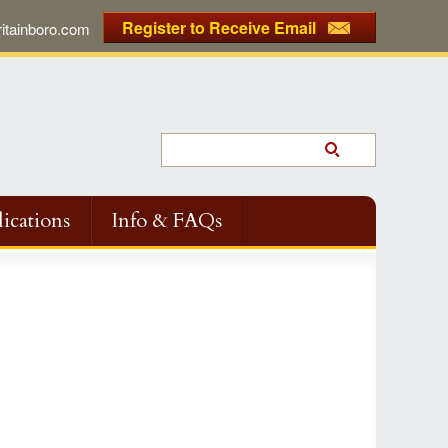
Register to Receive Email
tainboro.com
ications
Info & FAQs