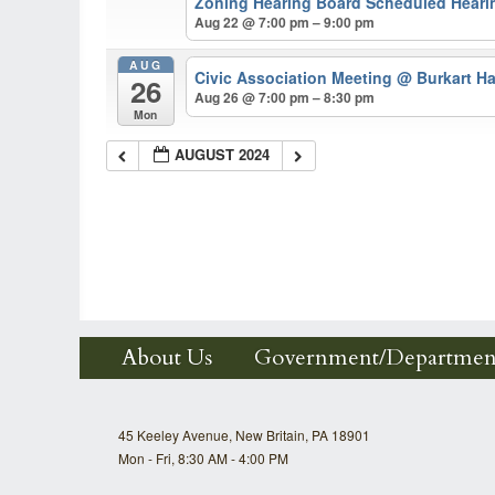
Zoning Hearing Board Scheduled Hearin
Aug 22 @ 7:00 pm – 9:00 pm
AUG
Civic Association Meeting
@ Burkart Ha
26
Aug 26 @ 7:00 pm – 8:30 pm
Mon
AUGUST 2024
About Us
Government/Departmen
45 Keeley Avenue, New Britain, PA 18901
Mon - Fri, 8:30 AM - 4:00 PM