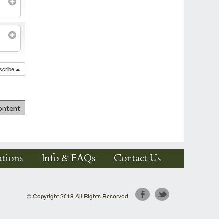
scribe
tions
Info & FAQs
Contact Us
© Copyright 2018 All Rights Reserved