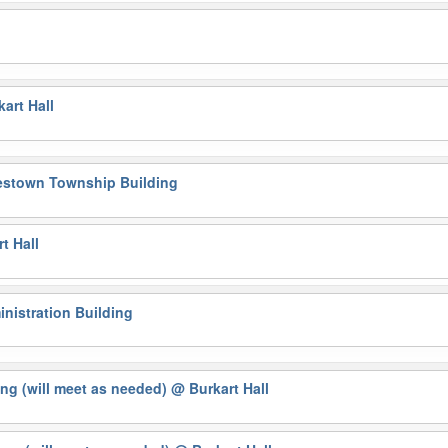
l
art Hall
estown Township Building
t Hall
nistration Building
ng (will meet as needed)
@ Burkart Hall