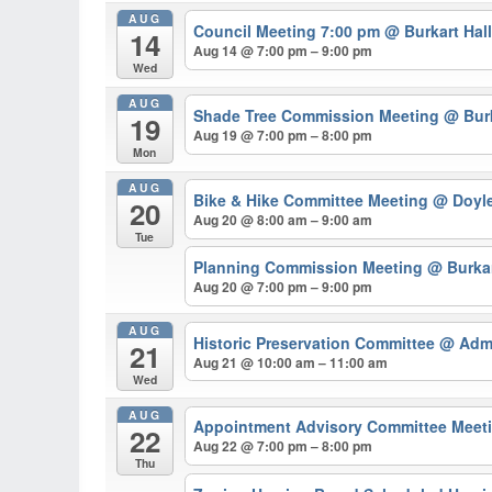
AUG
Council Meeting 7:00 pm
@ Burkart Hal
14
Aug 14 @ 7:00 pm – 9:00 pm
Wed
AUG
Shade Tree Commission Meeting
@ Burk
19
Aug 19 @ 7:00 pm – 8:00 pm
Mon
AUG
Bike & Hike Committee Meeting
@ Doyl
20
Aug 20 @ 8:00 am – 9:00 am
Tue
Planning Commission Meeting
@ Burkar
Aug 20 @ 7:00 pm – 9:00 pm
AUG
Historic Preservation Committee
@ Admi
21
Aug 21 @ 10:00 am – 11:00 am
Wed
AUG
Appointment Advisory Committee Meeti
22
Aug 22 @ 7:00 pm – 8:00 pm
Thu