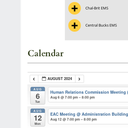
Chal-Brit EMS
Central Bucks EMS
Calendar
AUGUST 2024
AUG
Human Relations Commission Meeting (
6
Aug 6 @ 7:00 pm – 8:00 pm
Tue
AUG
EAC Meeting
@ Administration Buildin
12
Aug 12 @ 7:00 pm – 8:00 pm
Mon