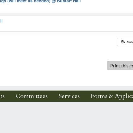
gs (will meet as needed)
@ Burkart Hall
ll
Sub
ts
Committees
Services
Forms & Applica