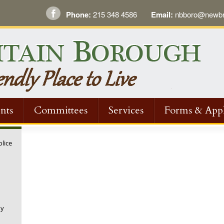
Phone:
215 348 4586
Email:
nbboro@newbri
nts
Committees
Services
Forms & Appl
olice
ny