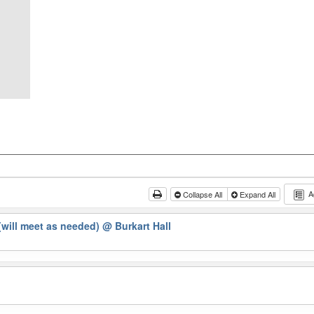
A
Collapse All
Expand All
will meet as needed)
@ Burkart Hall
g