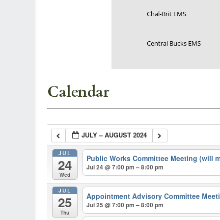
Chal-Brit EMS
Central Bucks EMS
Calendar
JULY – AUGUST 2024
JUL
Public Works Committee Meeting (will 
24
Jul 24 @ 7:00 pm – 8:00 pm
Wed
JUL
Appointment Advisory Committee Meeti
25
Jul 25 @ 7:00 pm – 8:00 pm
Thu