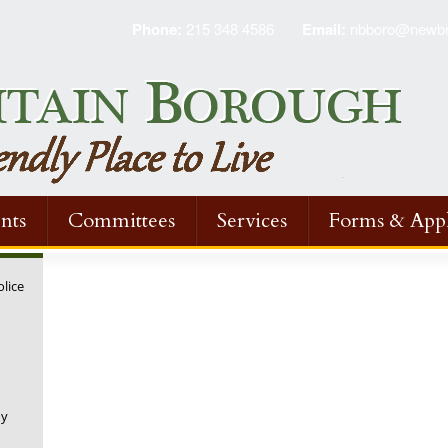
Phone:
215 348 4586
Email:
nbboro@newbri
nts
Committees
Services
Forms & Appl
olice
ny