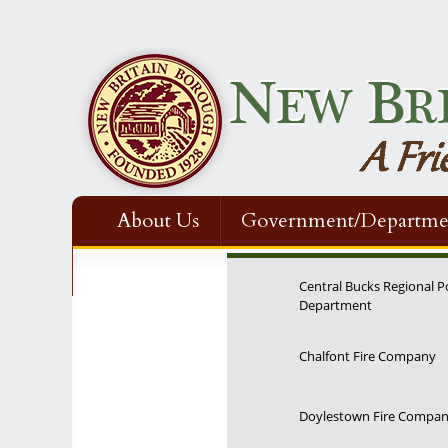
About Us
Government/Departme
Contact Us
Central Bucks Regional P
Department
Chalfont Fire Company
Doylestown Fire Compa