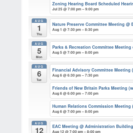
Zoning Hearing Board Scheduled Hearin
Jul 25 @ 7:00 pm – 9:00 pm
AUG
Nature Preserve Committee Meeting
@ B
1
Aug 1 @ 7:30 pm – 8:30 pm
Thu
AUG
Parks & Recreation Committee Meeting
5
Aug 5 @ 7:00 pm – 8:00 pm
Mon
AUG
Financial Advisory Committee Meeting 
6
Aug 6 @ 6:30 pm – 7:30 pm
Tue
Friends of New Britain Parks Meeting (
Aug 6 @ 6:00 pm – 7:00 pm
Human Relations Commission Meeting (
Aug 6 @ 7:00 pm – 8:00 pm
AUG
EAC Meeting
@ Administration Buildin
12
Aug 12 @ 7:00 pm – 8:00 pm