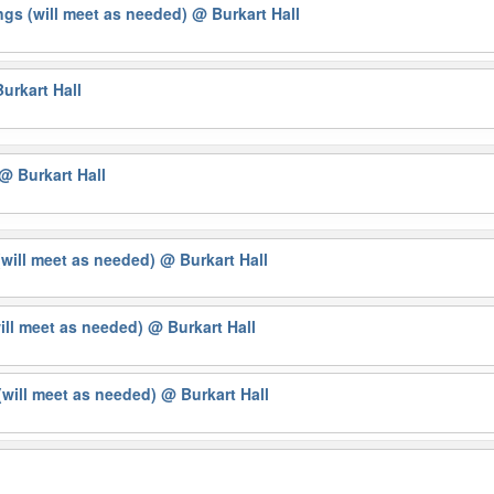
gs (will meet as needed)
@ Burkart Hall
urkart Hall
@ Burkart Hall
(will meet as needed)
@ Burkart Hall
will meet as needed)
@ Burkart Hall
will meet as needed)
@ Burkart Hall
g