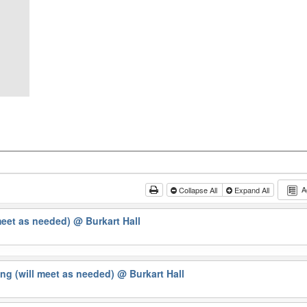
A
Collapse All
Expand All
meet as needed)
@ Burkart Hall
ng (will meet as needed)
@ Burkart Hall