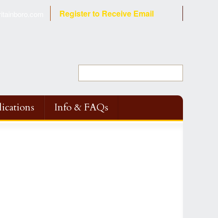
Register to Receive Email
tainboro.com
ications
Info & FAQs