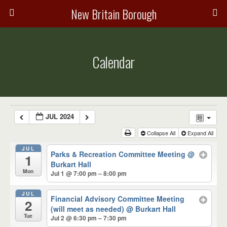
New Britain Borough
Calendar
JUL 2024
Collapse All
Expand All
JUL
Parks & Recreation Committee Meeting
@
1
Burkart Hall
Mon
Jul 1 @ 7:00 pm – 8:00 pm
JUL
Financial Advisory Committee Meeting
2
(will meet as needed)
@ Burkart Hall
Tue
Jul 2 @ 6:30 pm – 7:30 pm