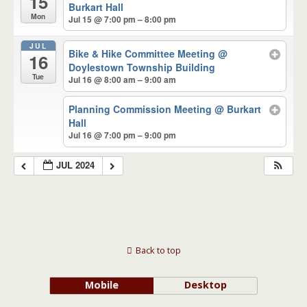
15
Burkart Hall
Mon
Jul 15 @ 7:00 pm – 8:00 pm
JUL
Bike & Hike Committee Meeting
@
16
Doylestown Township Building
Tue
Jul 16 @ 8:00 am – 9:00 am
Planning Commission Meeting
@ Burkart
Hall
Jul 16 @ 7:00 pm – 9:00 pm
JUL 2024
Back to top
Mobile
Desktop