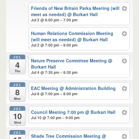
Friends of New Britain Parks Meeting (will
meet as needed)
@ Burkart Hall
Jul 2 @ 6:00 pm – 7:00 pm
Human Relations Commission Meeting
(will meet as needed)
@ Burkart Hall
Jul 2 @ 7:00 pm – 8:00 pm
JUL
Nature Preserve Committee Meeting
@
4
Burkart Hall
Thu
Jul 4 @ 7:30 pm – 8:30 pm
JUL
EAC Meeting
@ Administration Building
8
Jul 8 @ 7:00 pm – 8:00 pm
Mon
JUL
Council Meeting 7:00 pm
@ Burkart Hall
10
Jul 10 @ 7:00 pm – 9:00 pm
Wed
JUL
Shade Tree Commission Meeting
@