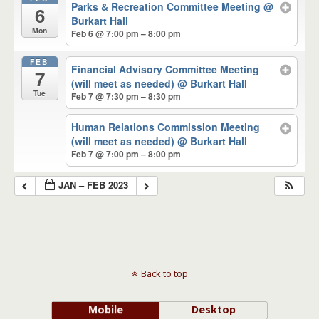
Parks & Recreation Committee Meeting
@
6
Burkart Hall
Mon
Feb 6 @ 7:00 pm – 8:00 pm
FEB
Financial Advisory Committee Meeting
7
(will meet as needed)
@ Burkart Hall
Tue
Feb 7 @ 7:30 pm – 8:30 pm
Human Relations Commission Meeting
(will meet as needed)
@ Burkart Hall
Feb 7 @ 7:00 pm – 8:00 pm
JAN – FEB 2023
Back to top
Mobile
Desktop