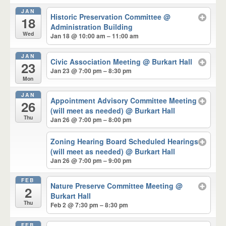
JAN
Historic Preservation Committee
@
18
Administration Building
Wed
Jan 18 @ 10:00 am – 11:00 am
JAN
Civic Association Meeting
@ Burkart Hall
23
Jan 23 @ 7:00 pm – 8:30 pm
Mon
JAN
Appointment Advisory Committee Meeting
26
(will meet as needed)
@ Burkart Hall
Thu
Jan 26 @ 7:00 pm – 8:00 pm
Zoning Hearing Board Scheduled Hearings
(will meet as needed)
@ Burkart Hall
Jan 26 @ 7:00 pm – 9:00 pm
FEB
Nature Preserve Committee Meeting
@
2
Burkart Hall
Thu
Feb 2 @ 7:30 pm – 8:30 pm
FEB