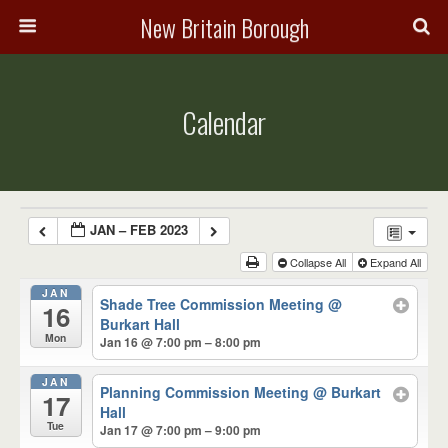
New Britain Borough
Calendar
JAN – FEB 2023
Collapse All
Expand All
JAN
Shade Tree Commission Meeting
@
16
Burkart Hall
Mon
Jan 16 @ 7:00 pm – 8:00 pm
JAN
Planning Commission Meeting
@ Burkart
17
Hall
Tue
Jan 17 @ 7:00 pm – 9:00 pm