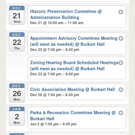
DEC
Historic Preservation Committee
@
21
Administration Building
Wed
Dec 21 @ 10:00 am – 11:00 am
DEC
Appointment Advisory Committee Meeting
22
(will meet as needed)
@ Burkart Hall
Thu
Dec 22 @ 7:00 pm – 8:00 pm
Zoning Hearing Board Scheduled Hearings
(will meet as needed)
@ Burkart Hall
Dec 22 @ 7:00 pm – 9:00 pm
DEC
Civic Association Meeting
@ Burkart Hall
26
Dec 26 @ 7:00 pm – 8:30 pm
Mon
JAN
Parks & Recreation Committee Meeting
@
2
Burkart Hall
Mon
Jan 2 @ 7:00 pm – 8:00 pm