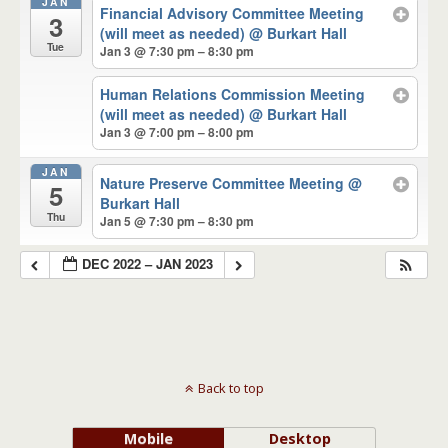
JAN
Financial Advisory Committee Meeting
3
(will meet as needed)
@ Burkart Hall
Tue
Jan 3 @ 7:30 pm – 8:30 pm
Human Relations Commission Meeting
(will meet as needed)
@ Burkart Hall
Jan 3 @ 7:00 pm – 8:00 pm
JAN
Nature Preserve Committee Meeting
@
5
Burkart Hall
Thu
Jan 5 @ 7:30 pm – 8:30 pm
DEC 2022 – JAN 2023
Back to top
Mobile
Desktop