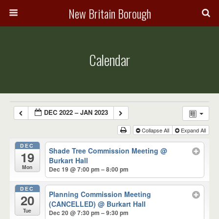
New Britain Borough
Calendar
DEC 2022 – JAN 2023
Collapse All
Expand All
DEC
Shade Tree Commission Meeting
@
19
Burkart Hall
Mon
Dec 19 @ 7:00 pm – 8:00 pm
DEC
Planning Commission Meeting
20
(CANCELLED)
@ Burkart Hall
Tue
Dec 20 @ 7:30 pm – 9:30 pm