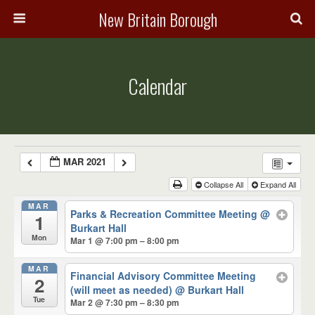
New Britain Borough
Calendar
MAR 2021
Collapse All
Expand All
MAR
Parks & Recreation Committee Meeting
@
1
Burkart Hall
Mon
Mar 1 @ 7:00 pm – 8:00 pm
MAR
Financial Advisory Committee Meeting
2
(will meet as needed)
@ Burkart Hall
Tue
Mar 2 @ 7:30 pm – 8:30 pm