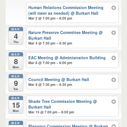
Human Relations Commission Meeting
(will meet as needed)
@ Burkart Hall
Mar 2 @ 7:00 pm – 8:00 pm
MAR
Nature Preserve Committee Meeting
@
4
Burkart Hall
Thu
Mar 4 @ 7:30 pm – 8:30 pm
MAR
EAC Meeting
@ Administration Building
8
Mar 8 @ 7:00 pm – 8:00 pm
Mon
MAR
Council Meeting
@ Burkart Hall
9
Mar 9 @ 7:30 pm – 9:30 pm
Tue
MAR
Shade Tree Commission Meeting
@
15
Burkart Hall
Mon
Mar 15 @ 7:00 pm – 8:00 pm
MAR
Planning Commission Meeting
@ Burkart