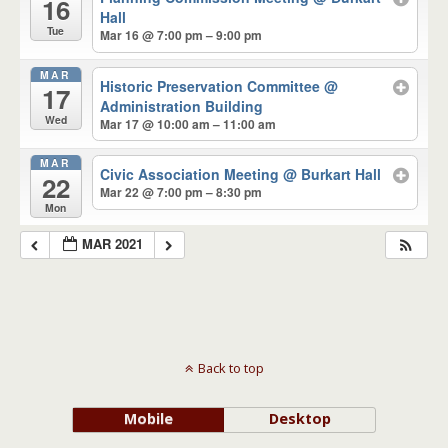
16
Hall
Tue
Mar 16 @ 7:00 pm – 9:00 pm
MAR
Historic Preservation Committee
@
17
Administration Building
Wed
Mar 17 @ 10:00 am – 11:00 am
MAR
Civic Association Meeting
@ Burkart Hall
22
Mar 22 @ 7:00 pm – 8:30 pm
Mon
MAR 2021
Back to top
Mobile
Desktop