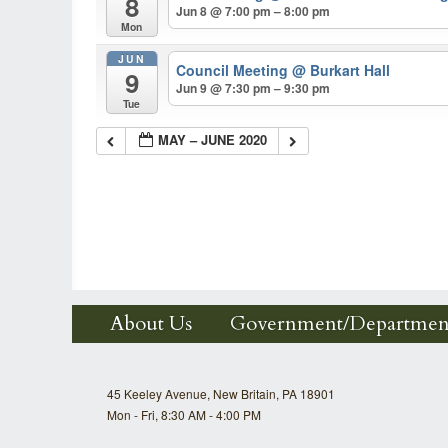
8
Jun 8 @ 7:00 pm – 8:00 pm
Mon
JUN
Council Meeting
@ Burkart Hall
9
Jun 9 @ 7:30 pm – 9:30 pm
Tue
MAY – JUNE 2020
About Us
Government/Departmen
45 Keeley Avenue, New Britain, PA 18901
Mon - Fri, 8:30 AM - 4:00 PM