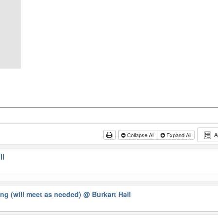
A
Collapse All
Expand All
ll
ng (will meet as needed)
@ Burkart Hall