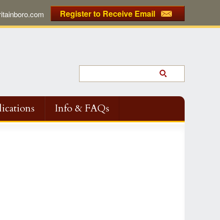
Register to Receive Email
tainboro.com
ications
Info & FAQs