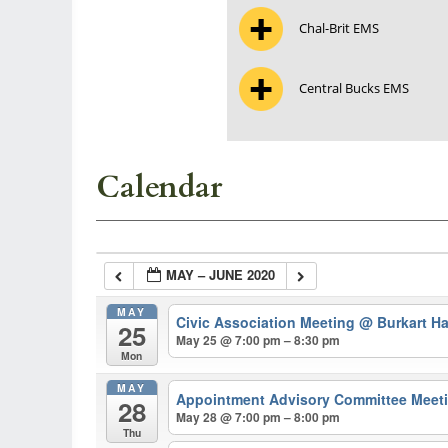
Chal-Brit EMS
Central Bucks EMS
Calendar
MAY – JUNE 2020
MAY
Civic Association Meeting
@ Burkart Ha
25
May 25 @ 7:00 pm – 8:30 pm
Mon
MAY
Appointment Advisory Committee Meeti
28
May 28 @ 7:00 pm – 8:00 pm
Thu