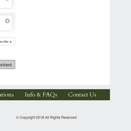
scribe
tions
Info & FAQs
Contact Us
© Copyright 2018 All Rights Reserved