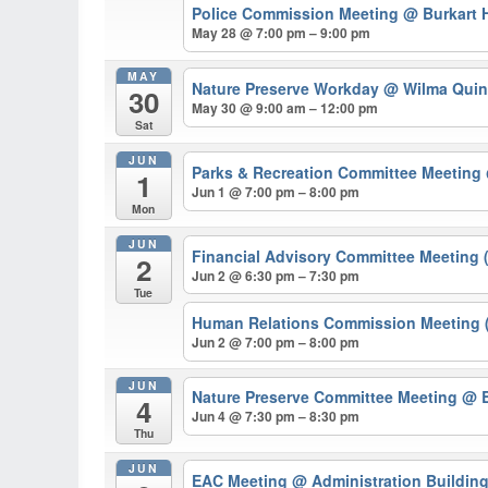
Police Commission Meeting
@ Burkart H
May 28 @ 7:00 pm – 9:00 pm
MAY
Nature Preserve Workday
@ Wilma Quin
30
May 30 @ 9:00 am – 12:00 pm
Sat
JUN
Parks & Recreation Committee Meeting
1
Jun 1 @ 7:00 pm – 8:00 pm
Mon
JUN
Financial Advisory Committee Meeting 
2
Jun 2 @ 6:30 pm – 7:30 pm
Tue
Human Relations Commission Meeting (
Jun 2 @ 7:00 pm – 8:00 pm
JUN
Nature Preserve Committee Meeting
@ B
4
Jun 4 @ 7:30 pm – 8:30 pm
Thu
JUN
EAC Meeting
@ Administration Buildin