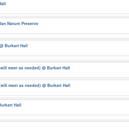
all
lan Nature Preserve
@ Burkart Hall
(will meet as needed)
@ Burkart Hall
will meet as needed)
@ Burkart Hall
urkart Hall
g