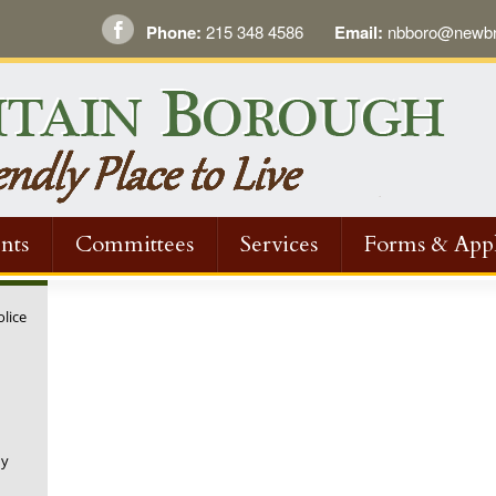
Phone:
215 348 4586
Email:
nbboro@newbri
nts
Committees
Services
Forms & Appl
olice
ny