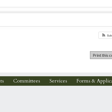
Sub
ts
Committees
Services
Forms & Applica