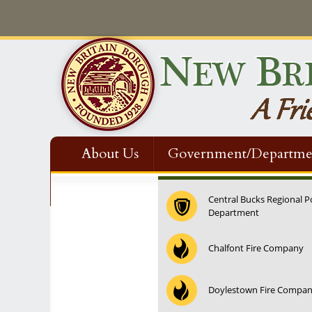
About Us
Government/Departme
Contact Us
Central Bucks Regional P
Department
Chalfont Fire Company
Doylestown Fire Compa