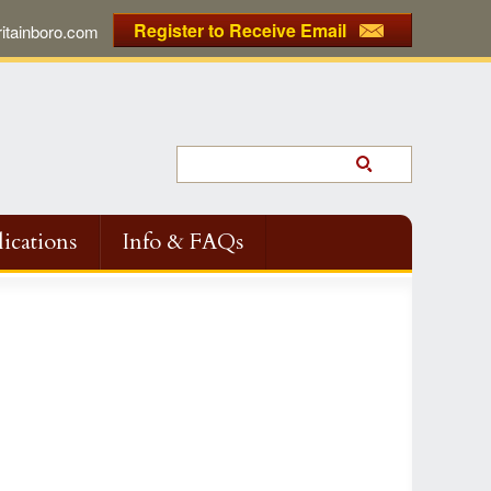
Register to Receive Email
tainboro.com
ications
Info & FAQs