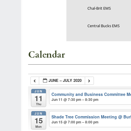
Chal-Brit EMS
Central Bucks EMS
Calendar
JUNE – JULY 2020
JUN
Community and Business Committee M
11
Jun 11 @ 7:30 pm – 8:30 pm
Thu
JUN
Shade Tree Commission Meeting
@ Burk
15
Jun 15 @ 7:00 pm – 8:00 pm
Mon