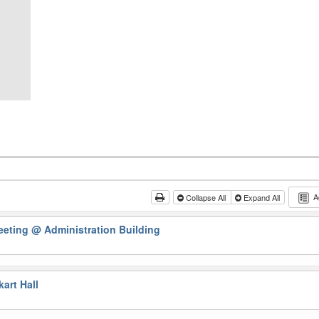
A
Collapse All
Expand All
eeting
@ Administration Building
art Hall