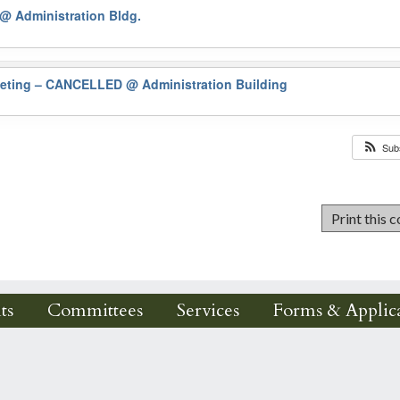
@ Administration Bldg.
eeting – CANCELLED
@ Administration Building
Sub
ts
Committees
Services
Forms & Applica