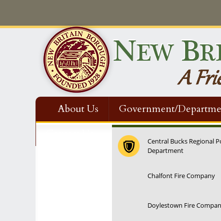
About Us
Government/Departme
Contact Us
Central Bucks Regional P
Department
Chalfont Fire Company
Doylestown Fire Compa