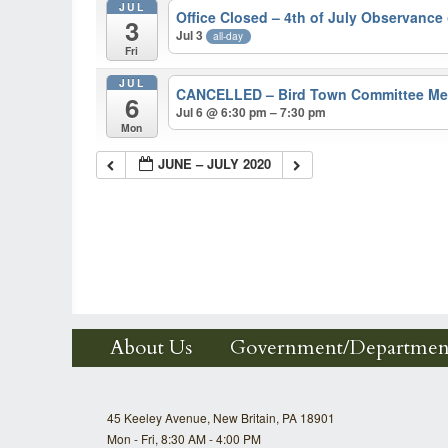
JUL
Office Closed – 4th of July Observance
3
Jul 3
all-day
Fri
JUL
CANCELLED – Bird Town Committee M
6
Jul 6 @ 6:30 pm – 7:30 pm
Mon
JUNE – JULY 2020
About Us
Government/Departmen
45 Keeley Avenue, New Britain, PA 18901
Mon - Fri, 8:30 AM - 4:00 PM