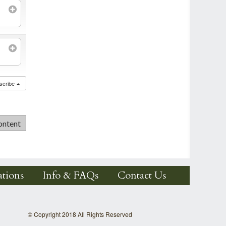
scribe
tions
Info & FAQs
Contact Us
© Copyright 2018 All Rights Reserved