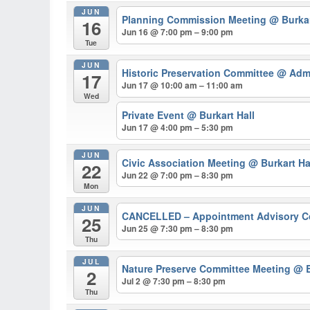
JUN
Planning Commission Meeting
@ Burkar
16
Jun 16 @ 7:00 pm – 9:00 pm
Tue
JUN
Historic Preservation Committee
@ Admi
17
Jun 17 @ 10:00 am – 11:00 am
Wed
Private Event
@ Burkart Hall
Jun 17 @ 4:00 pm – 5:30 pm
JUN
Civic Association Meeting
@ Burkart Ha
22
Jun 22 @ 7:00 pm – 8:30 pm
Mon
JUN
CANCELLED – Appointment Advisory 
25
Jun 25 @ 7:30 pm – 8:30 pm
Thu
JUL
Nature Preserve Committee Meeting
@ B
2
Jul 2 @ 7:30 pm – 8:30 pm
Thu