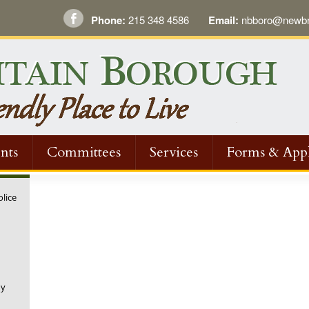
Phone:
215 348 4586
Email:
nbboro@newbri
nts
Committees
Services
Forms & Appl
olice
ny