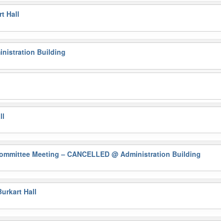
t Hall
nistration Building
ll
Committee Meeting – CANCELLED
@ Administration Building
urkart Hall