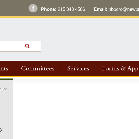
Phone:
215 348 4586
Email:
nbboro@newbri
nts
Committees
Services
Forms & Appl
olice
ny