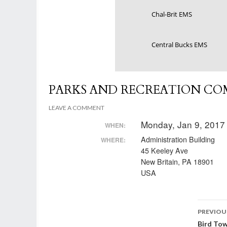
Chal-Brit EMS
Central Bucks EMS
PARKS AND RECREATION CO
LEAVE A COMMENT
Monday, Jan 9, 2017
WHEN:
Administration Building
WHERE:
45 Keeley Ave
New Britain, PA 18901
USA
Post
PREVIOU
Bird To