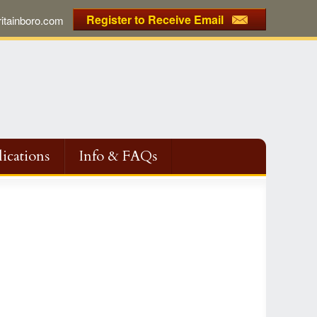
Register to Receive Email
tainboro.com
ications
Info & FAQs