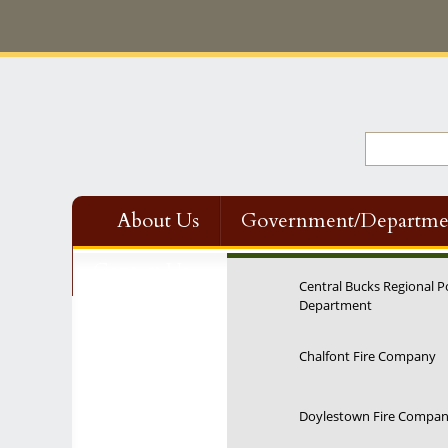
About Us
Government/Departme
Contact Us
Central Bucks Regional P
Department
Chalfont Fire Company
Doylestown Fire Compa