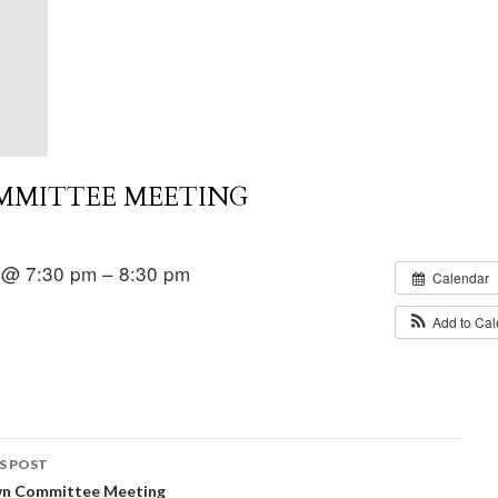
MMITTEE MEETING
 @ 7:30 pm – 8:30 pm
Calendar
Add to Ca
S POST
wn Committee Meeting