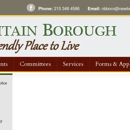
Phone:
215 348 4586
Email:
nbboro@newbri
nts
Committees
Services
Forms & Appl
olice
ny