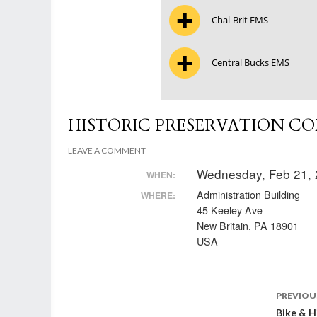
Chal-Brit EMS
Central Bucks EMS
HISTORIC PRESERVATION C
LEAVE A COMMENT
Wednesday, Feb 21, 
WHEN:
Administration Building
WHERE:
45 Keeley Ave
New Britain, PA 18901
USA
Post
PREVIOU
Bike & 