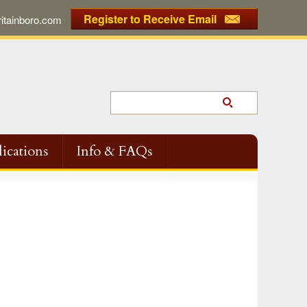
Register to Receive Email
tainboro.com
ications
Info & FAQs