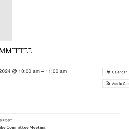
OMMITTEE
2024 @ 10:00 am – 11:00 am
Calendar
Add to Ca
S POST
Hike Committee Meeting