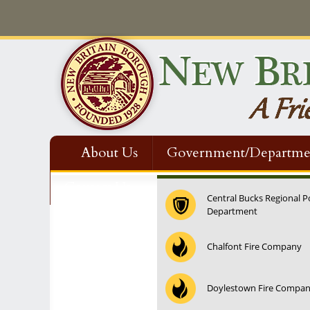
About Us
Government/Departme
Contact Us
Central Bucks Regional P
Department
Chalfont Fire Company
Doylestown Fire Compa