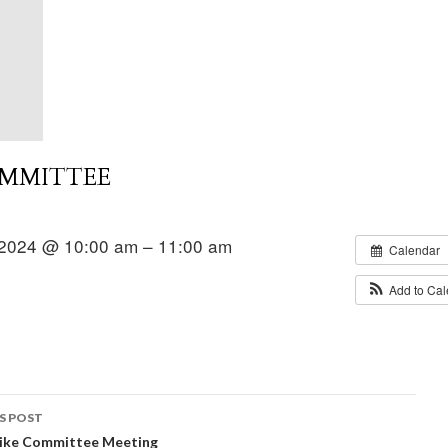
OMMITTEE
2024 @ 10:00 am – 11:00 am
Calendar
Add to Ca
S POST
Hike Committee Meeting