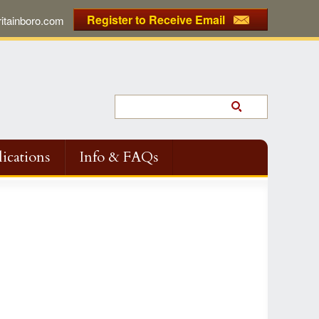
Register to Receive Email
tainboro.com
ications
Info & FAQs