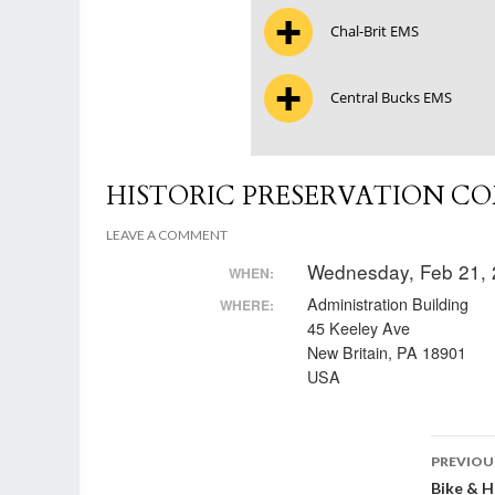
Chal-Brit EMS
Central Bucks EMS
HISTORIC PRESERVATION C
LEAVE A COMMENT
Wednesday, Feb 21, 
WHEN:
Administration Building
WHERE:
45 Keeley Ave
New Britain, PA 18901
USA
Post
PREVIOU
Bike & 