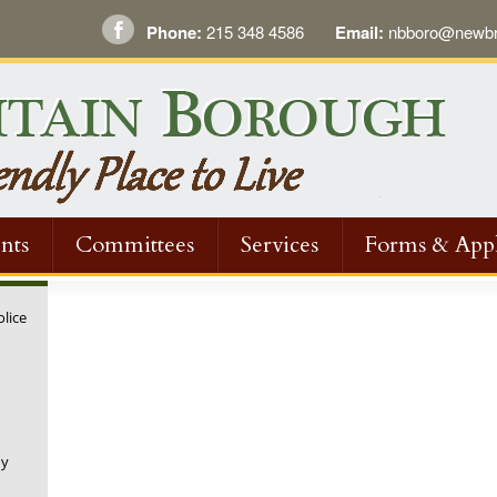
Phone:
215 348 4586
Email:
nbboro@newbri
nts
Committees
Services
Forms & Appl
olice
ny