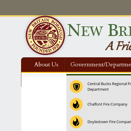
About Us
Government/Departme
Contact Us
Central Bucks Regional P
Department
Chalfont Fire Company
Doylestown Fire Compa