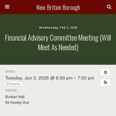
New Britain Borough
Wednesday, Feb 5, 2020
Financial Advisory Committee Meeting (will
Meet As Needed)
WHEN:
Tuesday, Jun 3, 2025 @ 6:30 pm – 7:30 pm
Repeats
WHERE:
Burkart Hall
56 Keeley Ave