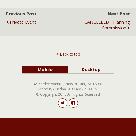
Previous Post
Next Post
Private Event
CANCELLED - Planning
Commission
Back to top
Mobile
Desktop
45 Keeley Avenue, New Britain, PA 18901
Monday - Friday, 8:30 AM - 4:00 PM
© Copyright 2018 All Rights Reserved