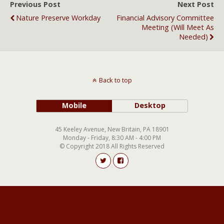
Previous Post
Next Post
Nature Preserve Workday
Financial Advisory Committee
Meeting (will Meet As
Needed)
Back to top
Mobile
Desktop
45 Keeley Avenue, New Britain, PA 18901
Monday - Friday, 8:30 AM - 4:00 PM
© Copyright 2018 All Rights Reserved