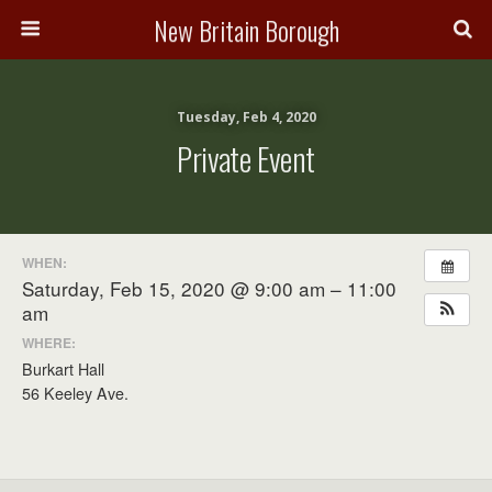
New Britain Borough
Tuesday, Feb 4, 2020
Private Event
WHEN:
Saturday, Feb 15, 2020 @ 9:00 am – 11:00
am
WHERE:
Burkart Hall
56 Keeley Ave.