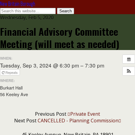
New Britain Borough
Wednesday, Feb 5, 2020
Financial Advisory Committee
Meeting (will meet as needed)
WHEN:
Tuesday, Sep 3, 2024 @ 6:30 pm – 7:30 pm
Repeats
WHERE:
Burkart Hall
56 Keeley Ave
Previous Post
Private Event
Next Post
CANCELLED - Planning Commission
45 Keeley Avenue, New Britain, PA 18901