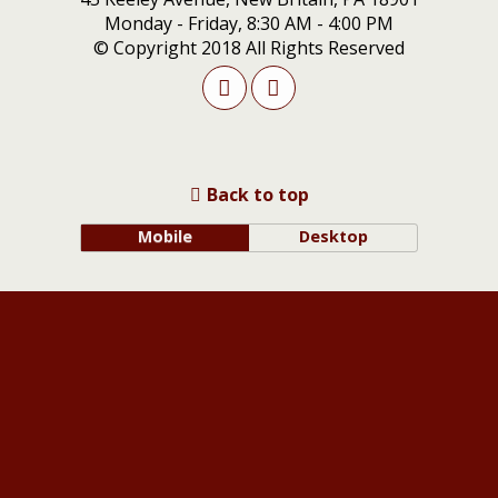
Monday - Friday, 8:30 AM - 4:00 PM
© Copyright 2018 All Rights Reserved
Back to top
Mobile
Desktop