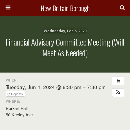
New Britain Borough
Wednesday, Feb 5, 2020
Financial Advisory Committee Meeting (will
Meet As Needed)
WHEN:
Tuesday, Jun 4, 2024 @ 6:30 pm – 7:30 pm
Repeats
WHERE:
Burkart Hall
56 Keeley Ave