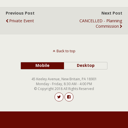
Previous Post
Next Post
Private Event
CANCELLED - Planning
Commission
Back to top
Mobile
Desktop
45 Keeley Avenue, New Britain, PA 18901
Monday - Friday, 8:30 AM - 4:00 PM
© Copyright 2018 All Rights Reserved