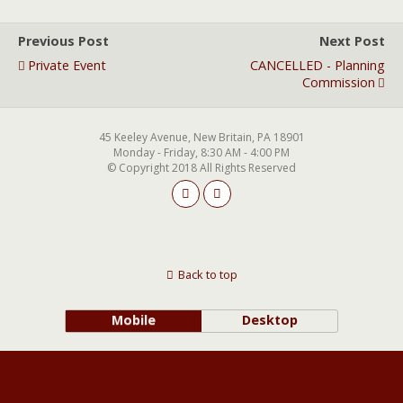
Previous Post
Next Post
Private Event
CANCELLED - Planning
Commission
45 Keeley Avenue, New Britain, PA 18901
Monday - Friday, 8:30 AM - 4:00 PM
© Copyright 2018 All Rights Reserved
Back to top
Mobile
Desktop