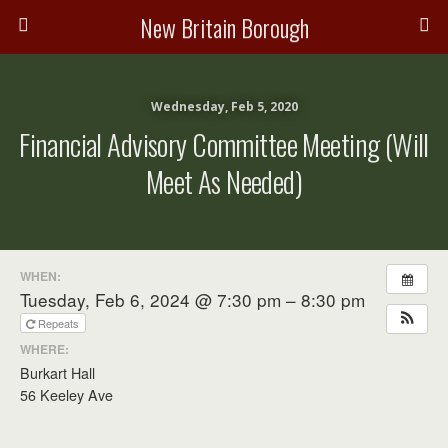
New Britain Borough
Wednesday, Feb 5, 2020
Financial Advisory Committee Meeting (will
Meet As Needed)
WHEN:
Tuesday, Feb 6, 2024 @ 7:30 pm – 8:30 pm
Repeats
WHERE:
Burkart Hall
56 Keeley Ave