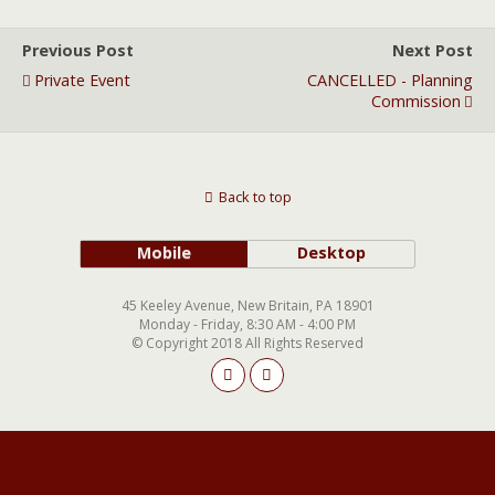
Previous Post
Next Post
Private Event
CANCELLED - Planning
Commission
Back to top
Mobile
Desktop
45 Keeley Avenue, New Britain, PA 18901
Monday - Friday, 8:30 AM - 4:00 PM
© Copyright 2018 All Rights Reserved