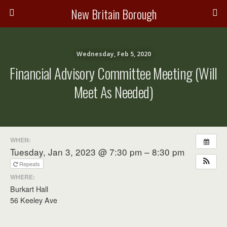
New Britain Borough
Wednesday, Feb 5, 2020
Financial Advisory Committee Meeting (will
Meet As Needed)
WHEN:
Tuesday, Jan 3, 2023 @ 7:30 pm – 8:30 pm
Repeats
WHERE:
Burkart Hall
56 Keeley Ave