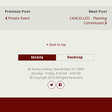
Previous Post
Next Post
Private Event
CANCELLED - Planning
Commission
Back to top
Mobile
Desktop
45 Keeley Avenue, New Britain, PA 18901
Monday - Friday, 8:30 AM - 4:00 PM
© Copyright 2018 All Rights Reserved