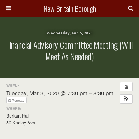
New Britain Borough
Wednesday, Feb 5, 2020
Financial Advisory Committee Meeting (will
Meet As Needed)
WHEN:
Tuesday, Mar 3, 2020 @ 7:30 pm – 8:30 pm
Repeats
WHERE:
Burkart Hall
56 Keeley Ave