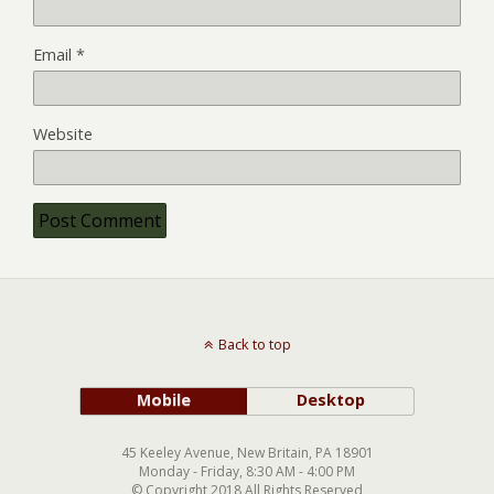
Email
*
Website
Back to top
Mobile
Desktop
45 Keeley Avenue, New Britain, PA 18901
Monday - Friday, 8:30 AM - 4:00 PM
© Copyright 2018 All Rights Reserved