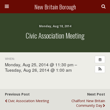
New Britain Borough
Monday, Aug 18, 2014
Civic Association Meeting
WHEN:
Monday, Aug 25, 2014 @ 11:30 pm –
Tuesday, Aug 26, 2014 @ 1:00 am
Previous Post
Next Post
Civic Association Meeting
Chalfont New Britain
Community Day