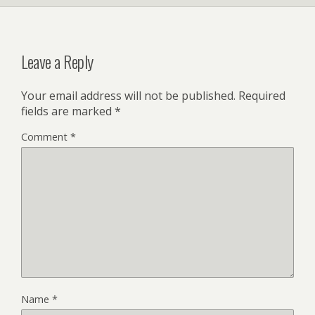
Leave a Reply
Your email address will not be published.
Required
fields are marked
*
Comment
*
Name
*