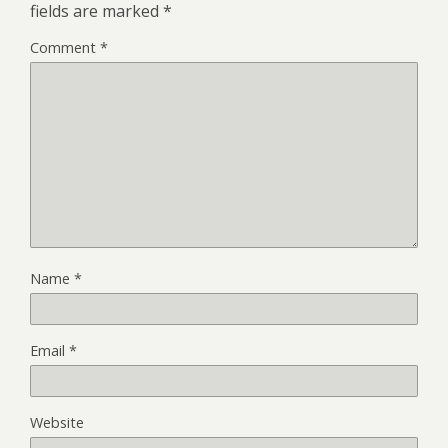
fields are marked
*
Comment
*
Name
*
Email
*
Website