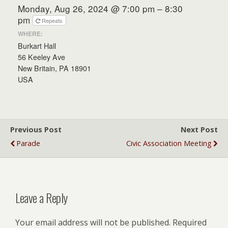
Monday, Aug 26, 2024 @ 7:00 pm – 8:30
pm
Repeats
WHERE:
Burkart Hall
56 Keeley Ave
New Britain, PA 18901
USA
Previous Post
Next Post
Parade
Civic Association Meeting
Leave a Reply
Your email address will not be published.
Required