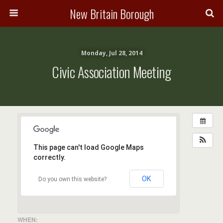
New Britain Borough
Monday, Jul 28, 2014
Civic Association Meeting
This page can't load Google Maps
correctly.
OK
Do you own this website?
WHEN: