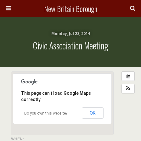
New Britain Borough
Monday, Jul 28, 2014
Civic Association Meeting
This page can't load Google Maps
correctly.
OK
Do you own this website?
WHEN: