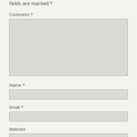
fields are marked
*
Comment
*
Name
*
Email
*
Website