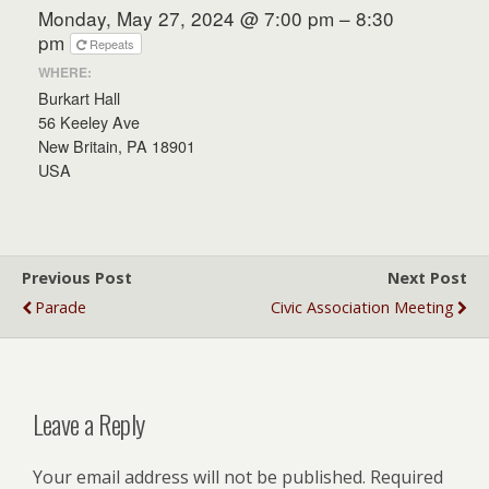
Monday, May 27, 2024 @ 7:00 pm – 8:30
pm
Repeats
WHERE:
Burkart Hall
56 Keeley Ave
New Britain, PA 18901
USA
Previous Post
Next Post
Parade
Civic Association Meeting
Leave a Reply
Your email address will not be published.
Required