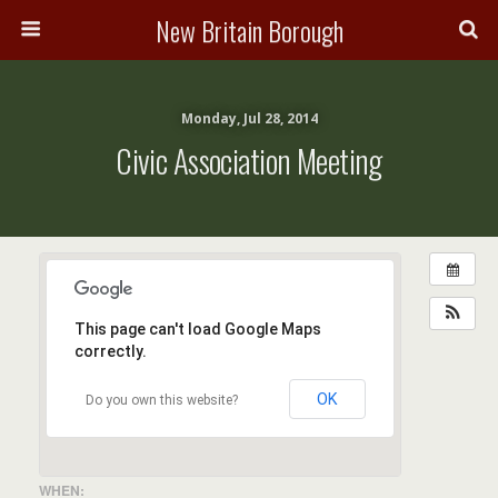
New Britain Borough
Monday, Jul 28, 2014
Civic Association Meeting
This page can't load Google Maps
correctly.
OK
Do you own this website?
WHEN: