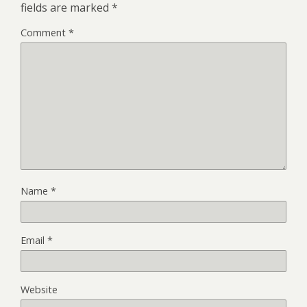
fields are marked
*
Comment
*
Name
*
Email
*
Website