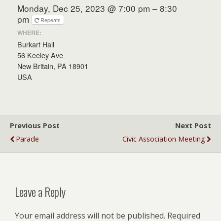
Monday, Dec 25, 2023 @ 7:00 pm – 8:30
pm
Repeats
WHERE:
Burkart Hall
56 Keeley Ave
New Britain, PA 18901
USA
Previous Post
Next Post
Parade
Civic Association Meeting
Leave a Reply
Your email address will not be published.
Required