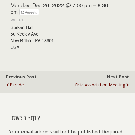
Monday, Dec 26, 2022 @ 7:00 pm – 8:30
pm
Repeats
WHERE:
Burkart Hall
56 Keeley Ave
New Britain, PA 18901
USA
Previous Post
Next Post
Parade
Civic Association Meeting
Leave a Reply
Your email address will not be published.
Required