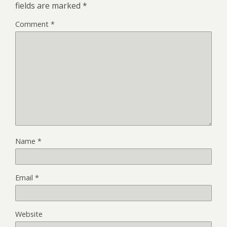
fields are marked
*
Comment
*
Name
*
Email
*
Website