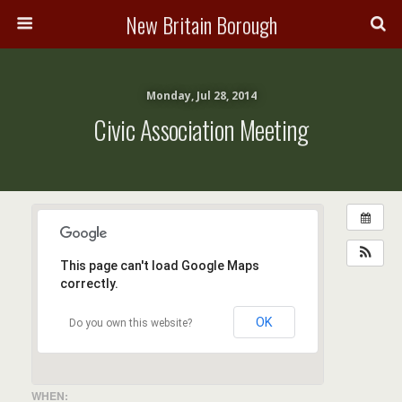
New Britain Borough
Monday, Jul 28, 2014
Civic Association Meeting
This page can't load Google Maps
correctly.
OK
Do you own this website?
WHEN: