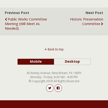
Previous Post
Next Post
Public Works Committee
Historic Preservation
Meeting (will Meet As
Committee
Needed)
Back to top
Mobile
Desktop
45 Keeley Avenue, New Britain, PA 18901
Monday - Friday, 8:30 AM - 4:00 PM
© Copyright 2018 All Rights Reserved