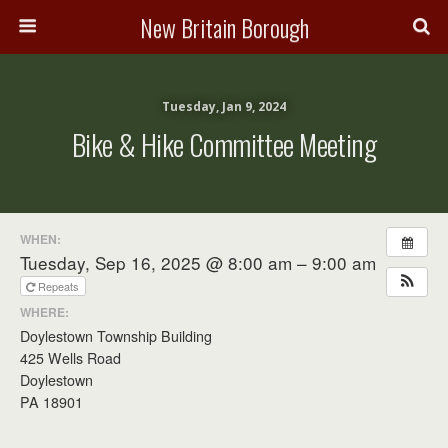
New Britain Borough
Tuesday, Jan 9, 2024
Bike & Hike Committee Meeting
WHEN:
Tuesday, Sep 16, 2025 @ 8:00 am – 9:00 am
Repeats
WHERE:
Doylestown Township Building
425 Wells Road
Doylestown
PA 18901