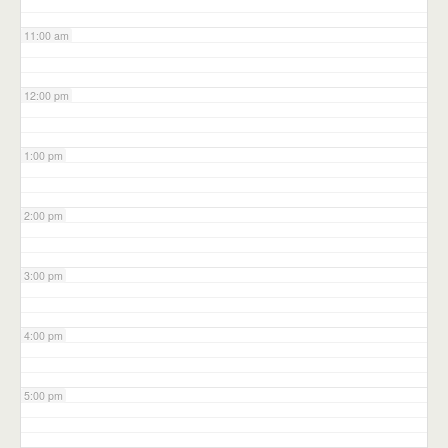
11:00 am
12:00 pm
1:00 pm
2:00 pm
3:00 pm
4:00 pm
5:00 pm