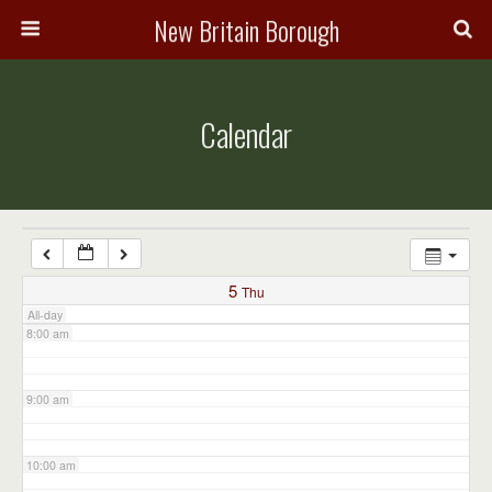
3:00 am
New Britain Borough
4:00 am
Calendar
5:00 am
6:00 am
7:00 am
5
Thu
All-day
8:00 am
9:00 am
10:00 am