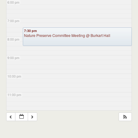
6:00 pm
7:00 pm
7:30 pm
Nature Preserve Committee Meeting
@ Burkart Hall
8:00 pm
9:00 pm
10:00 pm
11:00 pm