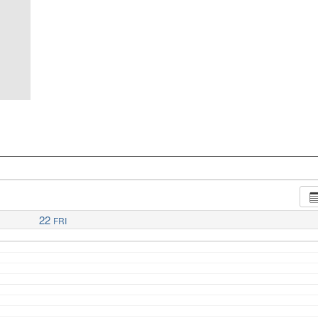
22
FRI