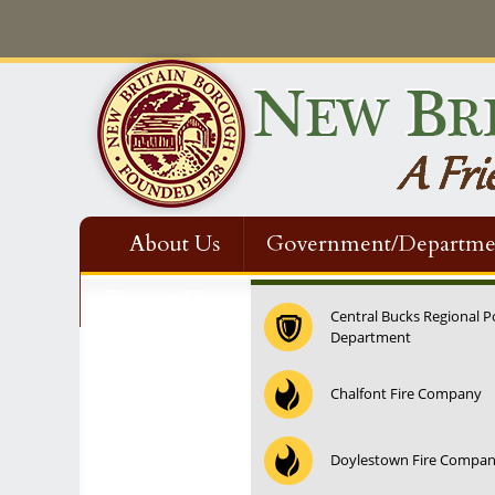
About Us
Government/Departme
Contact Us
Central Bucks Regional P
Department
12:00 am
Chalfont Fire Company
1:00 am
Doylestown Fire Compa
2:00 am