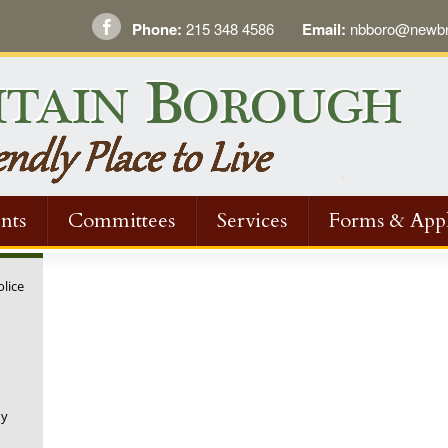
Phone:
215 348 4586
Email:
nbboro@newbri
nts
Committees
Services
Forms & Appl
olice
ny