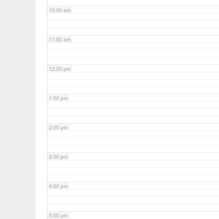
10:00 am
11:00 am
12:00 pm
1:00 pm
2:00 pm
3:00 pm
4:00 pm
5:00 pm