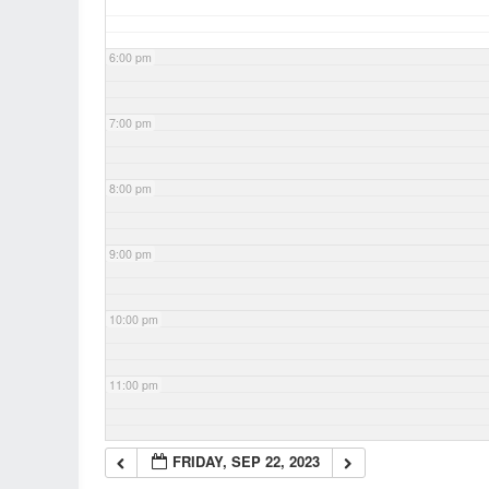
6:00 pm
7:00 pm
8:00 pm
9:00 pm
10:00 pm
11:00 pm
FRIDAY, SEP 22, 2023