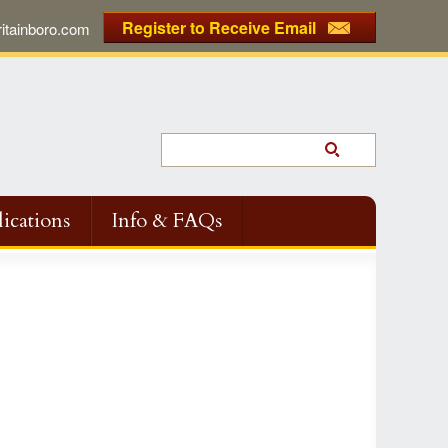
Register to Receive Email
tainboro.com
ications
Info & FAQs