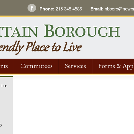
Phone:
215 348 4586
Email:
nbboro@newbri
nts
Committees
Services
Forms & Appl
olice
ny