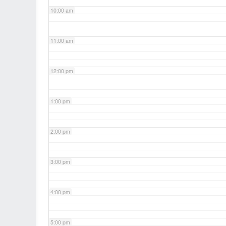
10:00 am
11:00 am
12:00 pm
1:00 pm
2:00 pm
3:00 pm
4:00 pm
5:00 pm