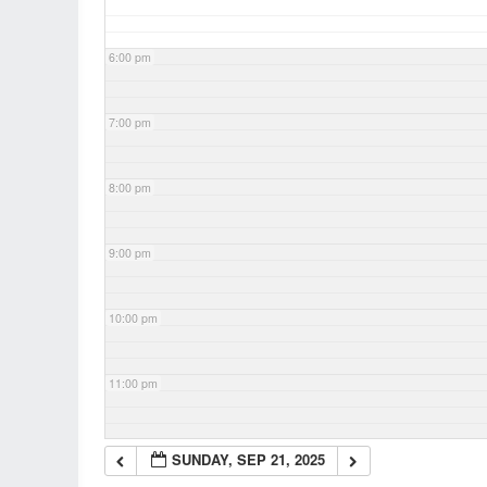
6:00 pm
7:00 pm
8:00 pm
9:00 pm
10:00 pm
11:00 pm
SUNDAY, SEP 21, 2025