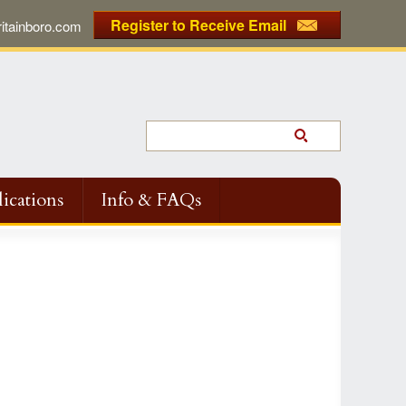
Register to Receive Email
tainboro.com
ications
Info & FAQs