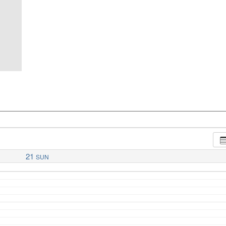
21
SUN