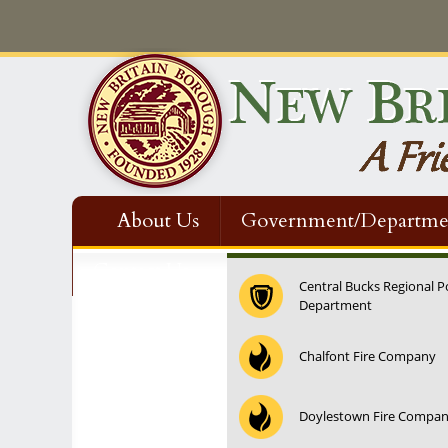
About Us
Government/Departme
Contact Us
Central Bucks Regional P
Department
12:00 am
Chalfont Fire Company
1:00 am
Doylestown Fire Compa
2:00 am