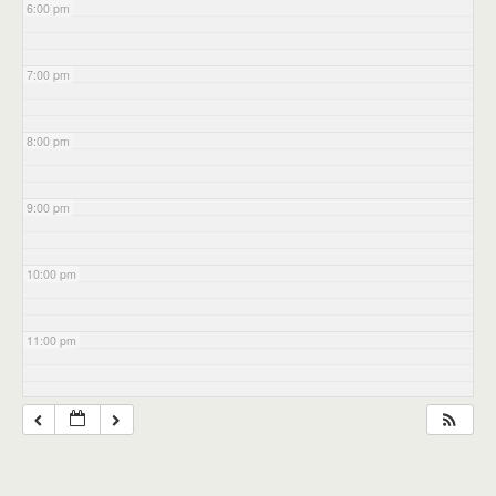
6:00 pm
7:00 pm
8:00 pm
9:00 pm
10:00 pm
11:00 pm