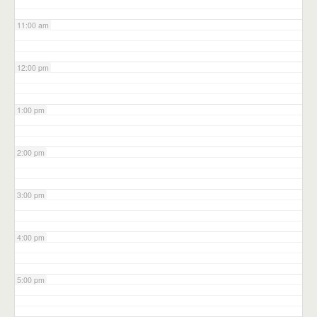
11:00 am
12:00 pm
1:00 pm
2:00 pm
3:00 pm
4:00 pm
5:00 pm