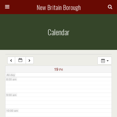
3:00 am
New Britain Borough
4:00 am
Calendar
5:00 am
6:00 am
7:00 am
19
Fri
All-day
8:00 am
9:00 am
10:00 am