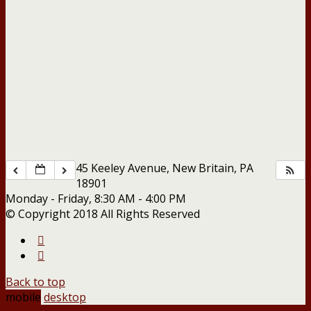
45 Keeley Avenue, New Britain, PA
18901
Monday - Friday, 8:30 AM - 4:00 PM
© Copyright 2018 All Rights Reserved
Back to top
mobile
desktop