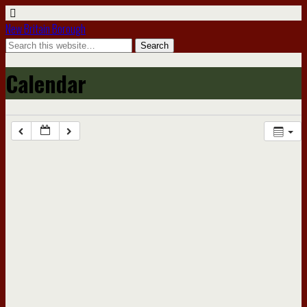
New Britain Borough
Calendar