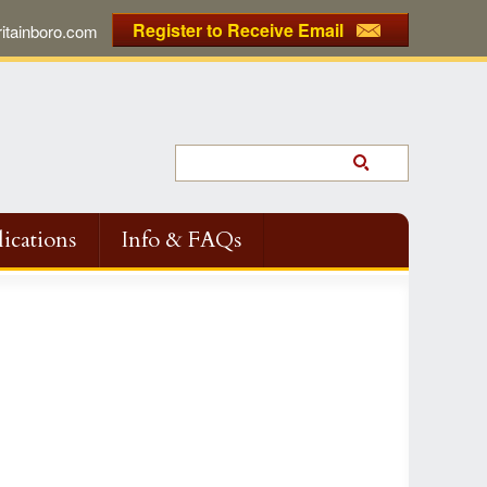
Register to Receive Email
tainboro.com
ications
Info & FAQs