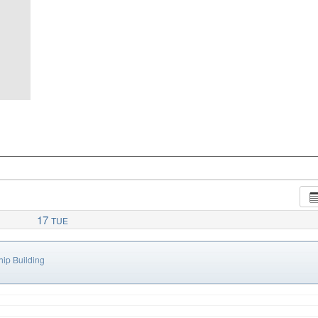
17
TUE
ip Building