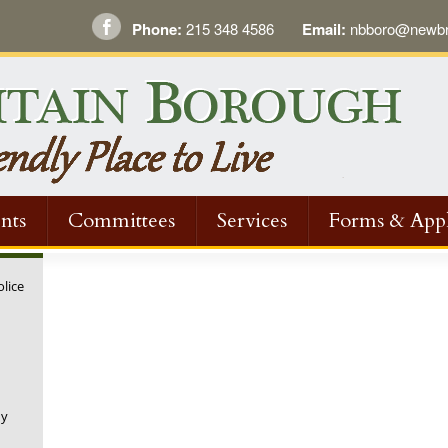
Phone:
215 348 4586
Email:
nbboro@newbri
nts
Committees
Services
Forms & Appl
olice
ny