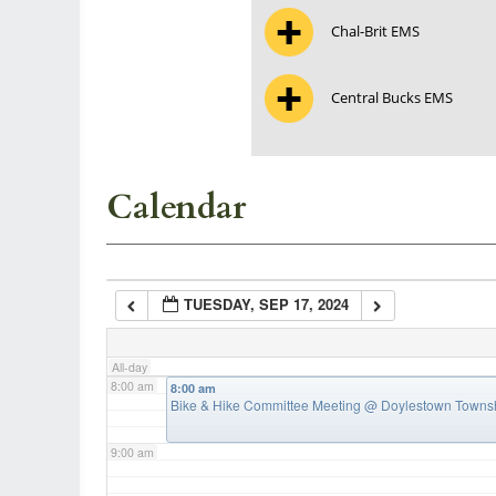
Chal-Brit EMS
3:00 am
Central Bucks EMS
4:00 am
5:00 am
Calendar
6:00 am
TUESDAY, SEP 17, 2024
7:00 am
All-day
8:00 am
8:00 am
Bike & Hike Committee Meeting
@ Doylestown Townsh
9:00 am