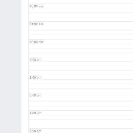
10:00 am
11:00 am
12:00 pm
1:00 pm
2:00 pm
3:00 pm
4:00 pm
5:00 pm