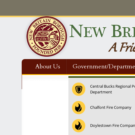
About Us
Government/Departme
Contact Us
Central Bucks Regional P
Department
12:00 am
Chalfont Fire Company
1:00 am
Doylestown Fire Compa
2:00 am