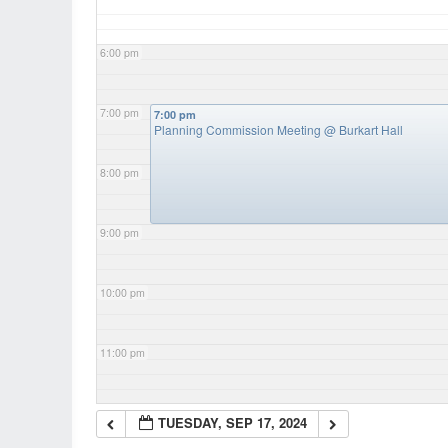
6:00 pm
7:00 pm
7:00 pm
Planning Commission Meeting
@ Burkart Hall
8:00 pm
9:00 pm
10:00 pm
11:00 pm
TUESDAY, SEP 17, 2024