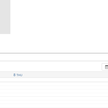
8
THU