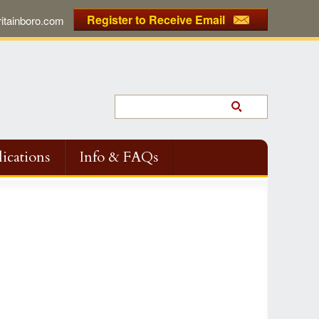
Register to Receive Email
tainboro.com
ications
Info & FAQs