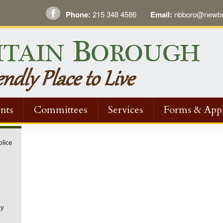
Phone:
215 348 4586
Email:
nbboro@newbri
nts
Committees
Services
Forms & Appl
olice
ny