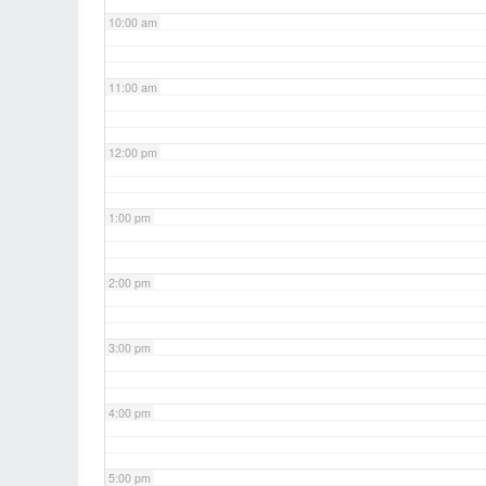
10:00 am
11:00 am
12:00 pm
1:00 pm
2:00 pm
3:00 pm
4:00 pm
5:00 pm