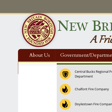
About Us
Government/Departme
Contact Us
Central Bucks Regional P
Department
12:00 am
Chalfont Fire Company
1:00 am
Doylestown Fire Compa
2:00 am