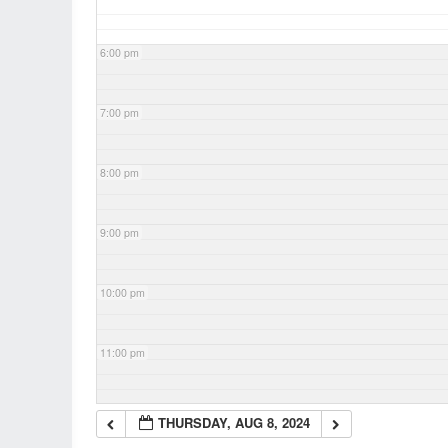
6:00 pm
7:00 pm
8:00 pm
9:00 pm
10:00 pm
11:00 pm
THURSDAY, AUG 8, 2024